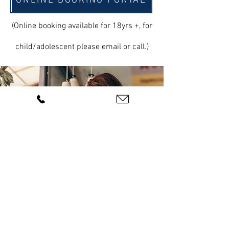
ONLINE BOOKING PORTAL
(Online booking available for 18yrs +, for
child/adolescent please email or call.)
BOOK ONLINE
ABN:
83 626 556 652
|
Privacy Policy |
©2023 by
Inlight Psychology PTY LTD