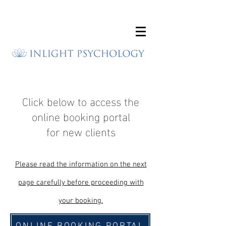
Click below to access the
online booking portal
for new clients
Please read the infor
mation on the next
page carefully before proceeding w
ith
your booking.