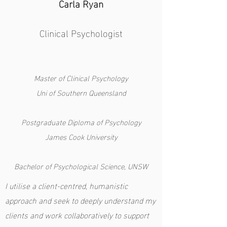
Carla Ryan
Clinical Psychologist
Master of Clinical Psychology
Uni of Southern Queensland
Postgraduate Diploma of Psychology
James Cook University
Bachelor of Psychological Science, UNSW
I utilise a client-centred, humanistic
approach and seek to deeply understand my
clients and work collaboratively to support