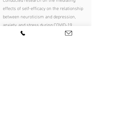
effects of self-efficacy on the relationship
between neuroticism and depression,
anxiety, and stress during COVID-19
amongst Australian University students.
Experience administering cognitive
assessments to screen for Specific
Learning Disorders, Intellectual Disability,
and Attention-Deficit Hyperactivity Disorder.
Learn more:
Q&A with Carla Ryan
Presentations
Anxiety, panic, phobias, stress, OCD, and
worry