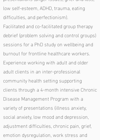
low self-esteem, ADHD, trauma, eating
difficulties, and perfectionism).
Facilitated and co-facilitated group therapy
debrief (problem solving and control groups)
sessions for a PhD study on wellbeing and
burnout for frontline healthcare workers.
Experience working with adult and older
adult clients in an inter-professional
community health setting supporting
clients through a 4-month intensive Chronic
Disease Management Program with a
variety of presentations (illness anxiety,
social anxiety, low mood and depression,
adjustment difficulties, chronic pain, grief,
emotion dysregulation, work stress and