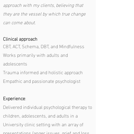
approach with my clients, believing that
they are the vessel by which true change
can come about.
Clinical approach
CBT, ACT, Schema, DBT, and Mindfulness
Works primarily with adults and
adolescents
Trauma informed and holistic approach
Empathic and passionate psychologist
Experience
:
Delivered individual psychological therapy to
children, adolescents, and adults in a
University clinic setting with an array of
presentations (anger issues, grief and loss,