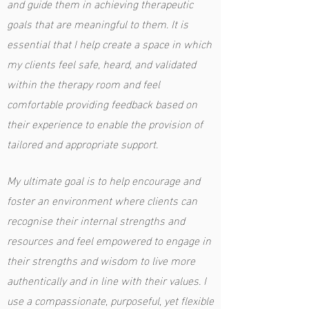
and guide them in achieving therapeutic
goals that are meaningful to them. It is
essential that I help create a space in which
my clients feel safe, heard, and validated
within the therapy room and feel
comfortable providing feedback based on
their experience to enable the provision of
tailored and appropriate support.
My ultimate goal is to help encourage and
foster an environment where clients can
recognise their internal strengths and
resources and feel empowered to engage in
their strengths and wisdom to live more
authentically and in line with their values. I
use a compassionate, purposeful, yet flexible