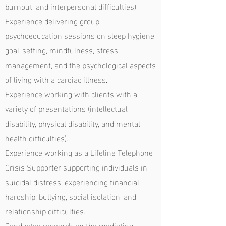
burnout, and interpersonal difficulties).
Experience delivering group
psychoeducation sessions on sleep hygiene,
goal-setting, mindfulness, stress
management, and the psychological aspects
of living with a cardiac illness.
Experience working with clients with a
variety of presentations (intellectual
disability, physical disability, and mental
health difficulties).
Experience working as a Lifeline Telephone
Crisis Supporter supporting individuals in
suicidal distress, experiencing financial
hardship, bullying, social isolation, and
relationship difficulties.
Conducted research on the mediating