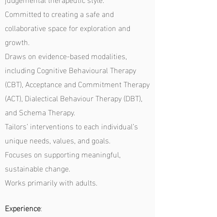
Committed to creating a safe and
collaborative space for exploration and
growth.
Draws on evidence-based modalities,
including Cognitive Behavioural Therapy
(CBT), Acceptance and Commitment Therapy
(ACT), Dialectical Behaviour Therapy (DBT),
and Schema Therapy.
Tailors’ interventions to each individual’s
unique needs, values, and goals.
Focuses on supporting meaningful,
sustainable change.
Works primarily with adults.
Experience
: