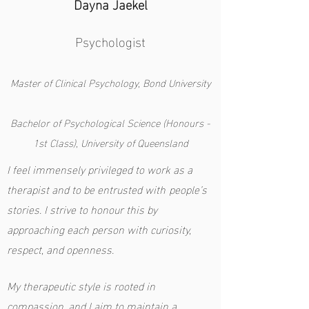
Dayna Jaekel
Psychologist
Master of Clinical Psychology, Bond University
Bachelor of Psychological Science (Honours -
1st Class), University of Queensland
I feel immensely privileged to work as a
therapist and to be entrusted with
people’s
stories. I strive to honour this by
approaching each person with curiosity,
respect, and openness.
My therapeutic style is rooted in
compassion, and I aim to maintain a