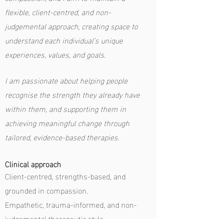
flexible, client-centred, and non-
judgemental approach, creating space to
understand each individual’s unique
experiences, values, and goals.
I am passionate about helping people
recognise the strength they already have
within them, and supporting them in
achieving meaningful change through
tailored, evidence-based therapies.
Clinical approach
Client-centred, strengths-based, and
grounded in compassion.
Empathetic, trauma-informed, and non-
judgemental therapeutic style.