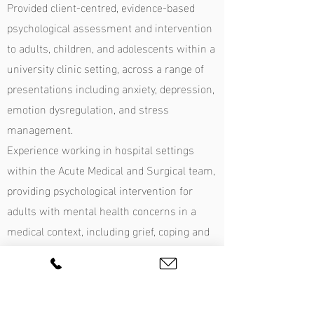
Provided client-centred, evidence-based
psychological assessment and intervention
to adults, children, and adolescents within a
university clinic setting, across a range of
presentations including anxiety, depression,
emotion dysregulation, and stress
management.
Experience working in hospital settings
within the Acute Medical and Surgical team,
providing psychological intervention for
adults with mental health concerns in a
medical context, including grief, coping and
adjustment, trauma, depression, and
anxiety.
Experience working in a correctional centre
with adult men presenting with trauma,