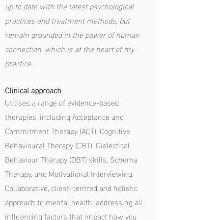
up to date with the latest psychological
practices and treatment methods, but
remain grounded in the power of human
connection, which is at the heart of my
practice.
Clinical approach
Utilises a range of evidence-based
therapies, including Acceptance and
Commitment Therapy (ACT), Cognitive
Behavioural Therapy (CBT), Dialectical
Behaviour Therapy (DBT) skills, Schema
Therapy, and Motivational Interviewing.
Collaborative, client-centred and
holistic
approach to mental health, addressing all
influencing factors that impact how you