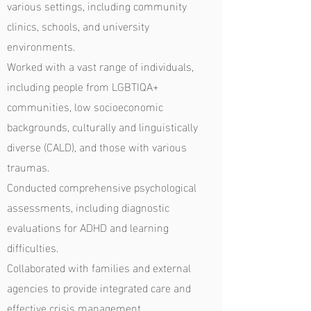
various settings, including community
clinics, schools, and university
environments.
Worked with a vast range of individuals,
including people from LGBTIQA+
communities, low socioeconomic
backgrounds, culturally and linguistically
diverse (CALD), and those with various
traumas.
Conducted comprehensive psychological
assessments, including diagnostic
evaluations for ADHD and learning
difficulties.
Collaborated with families and external
agencies to provide integrated care and
effective crisis management.