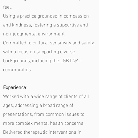
feel.
Using a practice grounded in compassion
and kindness, fostering a supportive and
non-judgmental environment.
Committed to cultural sensitivity and safety,
with a focus on supporting diverse
backgrounds, including the LGBTIQA+
communities.
Experience
:
Worked with a wide range of clients of all
ages, addressing a broad range of
presentations, from common issues to
more complex mental health concerns.
Delivered therapeutic interventions in