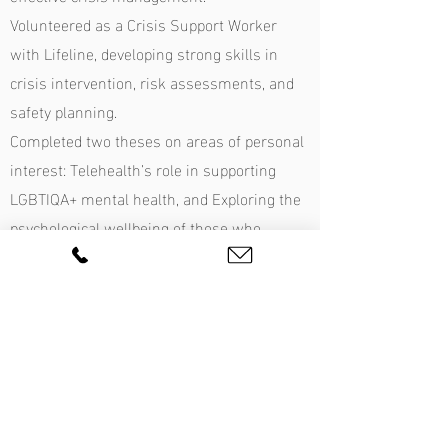
Volunteered as a Crisis Support Worker
with Lifeline, developing strong skills in
crisis intervention, risk assessments, and
safety planning.
Completed two theses on areas of personal
interest: Telehealth’s role in supporting
LGBTIQA+ mental health, and Exploring the
psychological wellbeing of those who
choose not to have children.
Graduated with High Distinction across her
psychology studies and was awarded First
Class for both theses. Passionate about
integrating research into clinical practice to
enhance therapeutic outcomes.