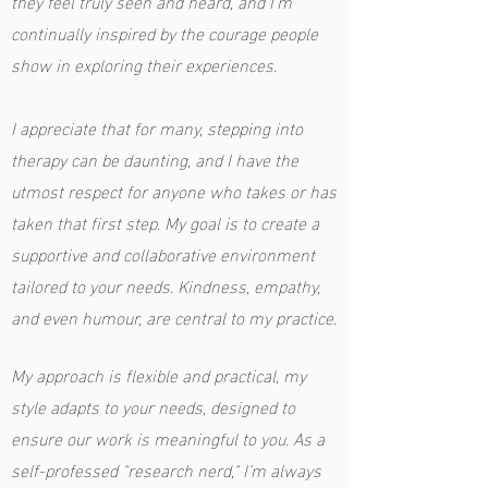
they feel truly seen and heard, and I’m
continually inspired by the courage people
show in exploring their experiences.
I appreciate that for many, stepping into
therapy can be daunting, and I have the
utmost respect for anyone who takes or has
taken that first step. My goal is to create a
supportive and collaborative environment
tailored to your needs. Kindness, empathy,
and even humour, are central to my practice.
My approach is flexible and practical, my
style adapts to your needs, designed to
ensure our work is meaningful to you. As a
self-professed "research nerd," I’m always