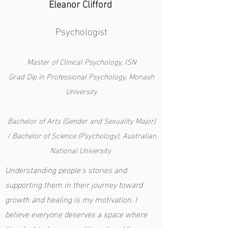
Eleanor Clifford
Psychologist
Master of Clinical Psychology, ISN
Grad Dip in Professional Psychology, Monash
University
Bachelor of Arts (Gender and Sexuality Major)
/ Bachelor of Science (Psychology), Australian
National University
Understanding people’s stories and
supporting them in their journey toward
growth and healing is my motivation. I
believe everyone deserves a space where