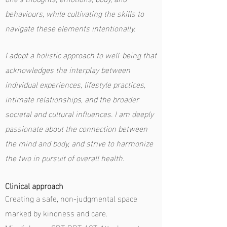
behaviours, while cultivating the skills to
navigate these elements intentionally.
I adopt a holistic approach to well-being that
acknowledges the interplay between
individual experiences, lifestyle practices,
intimate relationships, and the broader
societal and cultural influences. I am deeply
passionate about the connection between
the mind and body, and strive to harmonize
the two in pursuit of overall health.
Clinical approach
Creating a safe, non-judgmental space
marked by kindness and care.