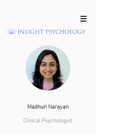
Madhuri Narayan
Clinical Psychologist