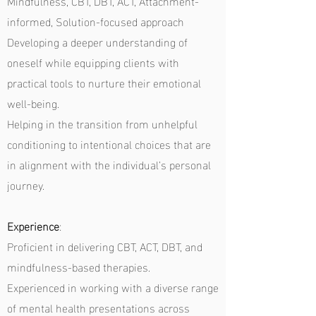
Mindfulness, CBT, DBT, ACT, Attachment-
informed, Solution-focused approach
Developing a deeper understanding of
oneself while equipping clients with
practical tools to nurture their emotional
well-being.
Helping in the transition from unhelpful
conditioning to intentional choices that are
in alignment with the individual’s personal
journey.
Experience
:
Proficient in delivering CBT, ACT, DBT, and
mindfulness-based therapies.
Experienced in working with a diverse range
of mental health presentations across