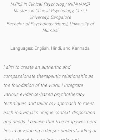
M.Phil in Clinical Psychology (NIMHANS)
Masters in Clinical Psychology, Christ
University, Bangalore
Bachelor of Psychology (Hons), University of
Mumbai
Languages: English, Hindi, and Kannada
I aim to create an authentic and
compassionate therapeutic relationship as
the foundation of the work. I integrate
various evidence-based psychotherapy
techniques and tailor my approach to meet
each individual’s unique context, disposition
and needs. I believe that true empowerment
lies in developing a deeper understanding of
one’s thoughts, emotions, body, and