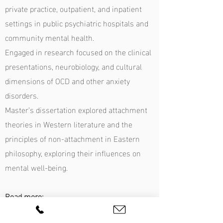
private practice, outpatient, and inpatient
settings in public psychiatric hospitals and
community mental health.
Engaged in research focused on the clinical
presentations, neurobiology, and cultural
dimensions of OCD and other anxiety
disorders.
Master’s dissertation explored attachment
theories in Western literature and the
principles of non-attachment in Eastern
philosophy, exploring their influences on
mental well-being.
Read more:
Q&A with Madhuri