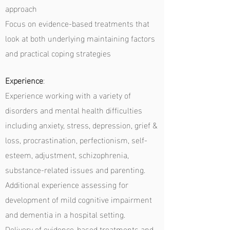
approach
Focus on evidence-based treatments that
look at both underlying maintaining factors
and practical coping strategies
Experience
:
Experience working with a variety of
disorders and mental health difficulties
including anxiety, stress, depression, grief &
loss, procrastination, perfectionism, self-
esteem, adjustment, schizophrenia,
substance-related issues and parenting.
Additional experience assessing for
development of mild cognitive impairment
and dementia in a hospital setting.
Delivery of evidence-based treatments and