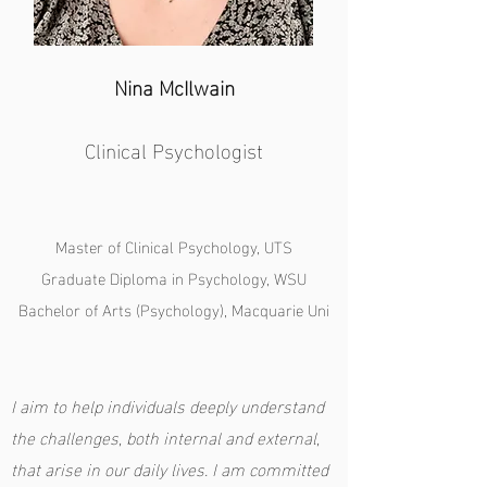
Nina McIlwain
Clinical Psychologist
Master of Clinical Psychology, UTS
Graduate Diploma in Psychology, WSU
Bachelor of Arts (Psychology), Macquarie Uni
I aim to help individuals deeply understand
the challenges, both internal and external,
that arise in our daily lives. I am committed