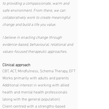
to providing a compassionate, warm and
safe environment. From there, we can
collaboratively work to create meaningful
change and build a life you value.
I
believe in enacting change through
evidence-based, behavioural, relational and
values-focused therapeutic approaches.
Clinical approach
CBT, ACT, Mindfulness, Schema Therapy, EFT
Works primarily with adults and parents
Additional interest in working with allied
health and mental health professionals
(along with the general population).
Client-centred with a strengths-based