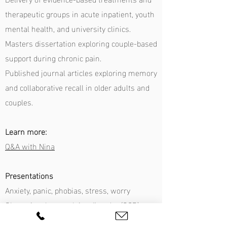
therapeutic groups in acute inpatient, youth
mental health, and university clinics.
Masters dissertation exploring couple-based
support during chronic pain.
Published journal articles exploring memory
and collaborative recall in older adults and
couples.
Learn more:
Q&A with Nina
Presentations
Anxiety, panic, phobias, stress, worry
Obsessional compulsive disorder (OCD)
Anger management