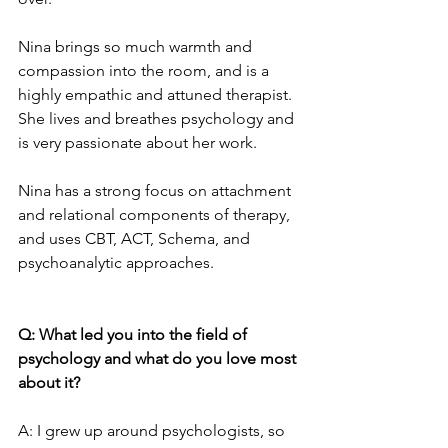
Nina brings so much warmth and 
compassion into the room, and is a 
highly empathic and attuned therapist. 
She lives and breathes psychology and 
is very passionate about her work.
Nina has a strong focus on attachment 
and relational components of therapy, 
and uses CBT, ACT, Schema, and 
psychoanalytic approaches.
Q: What led you into the field of 
psychology and what do you love most 
about it?
A: I grew up around psychologists, so 