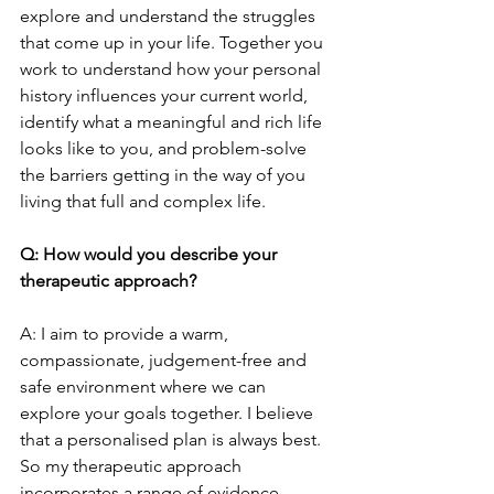
explore and understand the struggles 
that come up in your life. Together you 
work to understand how your personal 
history influences your current world, 
identify what a meaningful and rich life 
looks like to you, and problem-solve 
the barriers getting in the way of you 
living that full and complex life.
Q: How would you describe your 
therapeutic approach?
A: I aim to provide a warm, 
compassionate, judgement-free and 
safe environment where we can 
explore your goals together. I believe 
that a personalised plan is always best. 
So my therapeutic approach 
incorporates a range of evidence-