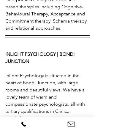
based therapies including Cognitive-
Behavioural Therapy, Acceptance and 
Commitment therapy, Schema therapy 
and relational approaches.
INLIGHT PSYCHOLOGY | BONDI 
JUNCTION 
Inlight Psychology is situated in the 
heart of Bondi Junction, with large 
rooms and beautiful views. We have a 
lovely team of warm and 
compassionate psychologists, all with 
tertiary qualifications in Clinical 
Psychology. 
If you would like to learn more about 