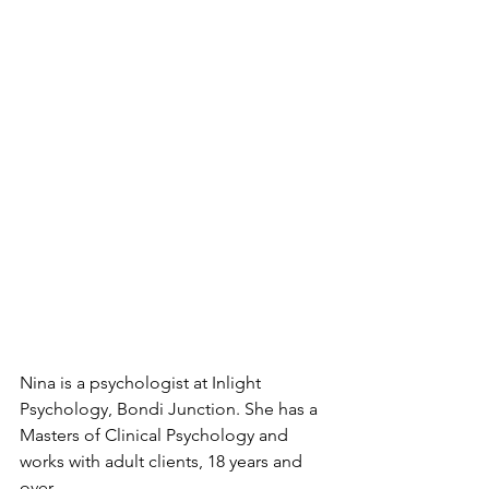
Nina is a psychologist at Inlight 
Psychology, Bondi Junction. She has a 
Masters of Clinical Psychology and 
works with adult clients, 18 years and 
over. 