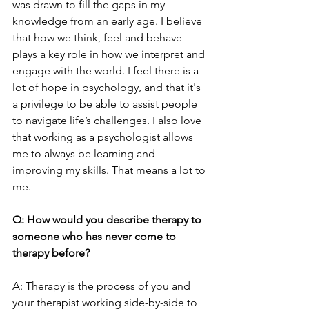
was drawn to fill the gaps in my 
knowledge from an early age. I believe 
that how we think, feel and behave 
plays a key role in how we interpret and 
engage with the world. I feel there is a 
lot of hope in psychology, and that it's 
a privilege to be able to assist people 
to navigate life’s challenges. I also love 
that working as a psychologist allows 
me to always be learning and 
improving my skills. That means a lot to 
me.
Q: How would you describe therapy to 
someone who has never come to 
therapy before?
A: Therapy is the process of you and 
your therapist working side-by-side to 