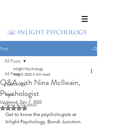
Post
All Posts
Inlight Psychology
All Posts
Aug 9, 2022
2 min read
Q&A with Nina McIlwain,
Psychology
Psychologist
Team
Updated:
Dec 7, 2022
News & Updates
Rated NaN out of 5 stars.
Get to know the psychologists at 
Inlight Psychology, Bondi Junction.