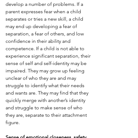
develop a number of problems. If a 
parent expresses fear when a child 
separates or tries a new skill, a child 
may end up developing a fear of 
separation, a fear of others, and low 
confidence in their ability and 
competence. If a child is not able to 
experience significant separation, their 
sense of self and self-identity may be 
impaired. They may grow up feeling 
unclear of who they are and may 
struggle to identify what their needs 
and wants are. They may find that they 
quickly merge with another’s identity 
and struggle to make sense of who 
they are, separate to their attachment 
figure. 
Sense of emotional closeness, safety, 