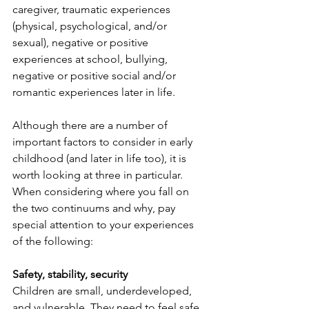
caregiver, traumatic experiences 
(physical, psychological, and/or 
sexual), negative or positive 
experiences at school, bullying, 
negative or positive social and/or 
romantic experiences later in life. 
Although there are a number of 
important factors to consider in early 
childhood (and later in life too), it is 
worth looking at three in particular. 
When considering where you fall on 
the two continuums and why, pay 
special attention to your experiences 
of the following:
Safety, stability, security
Children are small, underdeveloped, 
and vulnerable. They need to feel safe. 