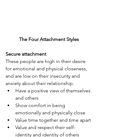
The Four Attachment Styles
Secure attachment
These people are high in their desire 
for emotional and physical closeness, 
and are low on their insecurity and 
anxiety about their relationship.
Have a positive view of themselves 
and others
Show comfort in being 
emotionally and physically close
Value time together and time apart
Value and respect their self-
identity and identity of others