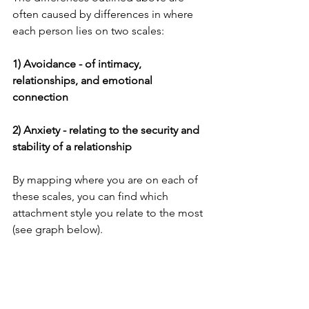
often caused by differences in where 
each person lies on two scales:
1) Avoidance - of intimacy, 
relationships, and emotional 
connection
2) Anxiety - relating to the security and 
stability of a relationship
By mapping where you are on each of 
these scales, you can find which 
attachment style you relate to the most 
(see graph below).