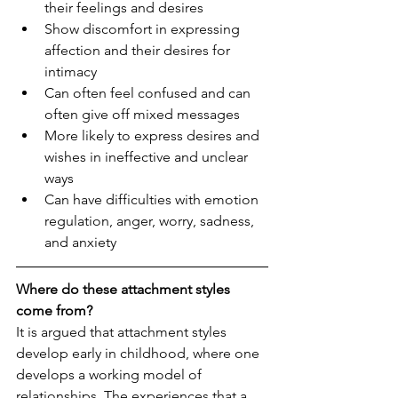
their feelings and desires
Show discomfort in expressing 
affection and their desires for 
intimacy
Can often feel confused and can 
often give off mixed messages
More likely to express desires and 
wishes in ineffective and unclear 
ways
Can have difficulties with emotion 
regulation, anger, worry, sadness, 
and anxiety 
Where do these attachment styles 
come from?
It is argued that attachment styles 
develop early in childhood, where one 
develops a working model of 
relationships. The experiences that a 