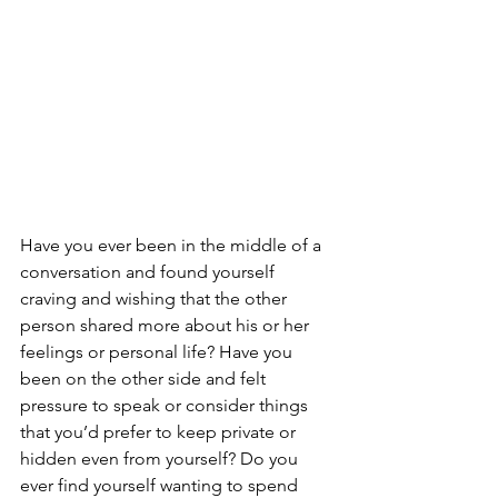
Have you ever been in the middle of a 
conversation and found yourself 
craving and wishing that the other 
person shared more about his or her 
feelings or personal life? Have you 
been on the other side and felt 
pressure to speak or consider things 
that you’d prefer to keep private or 
hidden even from yourself? Do you 
ever find yourself wanting to spend 