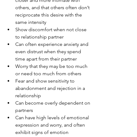
closer and more intimate with 
others, and that others often don’t 
reciprocate this desire with the 
same intensity 
Show discomfort when not close 
to relationship partner
Can often experience anxiety and 
even distrust when they spend 
time apart from their partner
Worry that they may be too much 
or need too much from others
Fear and show sensitivity to 
abandonment and rejection in a 
relationship
Can become overly dependent on 
partners
Can have high levels of emotional 
expression and worry, and often 
exhibit signs of emotion 