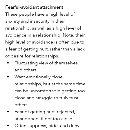
Fearful-avoidant attachment
These people have a high level of 
anxiety and insecurity in their 
relationship, as well as a high level of 
avoidance in a relationship. Note, their 
high level of avoidance is often due to 
a fear of getting hurt, rather than a lack 
of desire for relationships.
Fluctuating view of themselves 
and others
Want emotionally close 
relationships, but at the same time 
can be uncomfortable getting too 
close and struggle to truly trust 
others
Fear of getting hurt, rejected, 
abandoned, if get too close
Often suppress, hide, and deny 