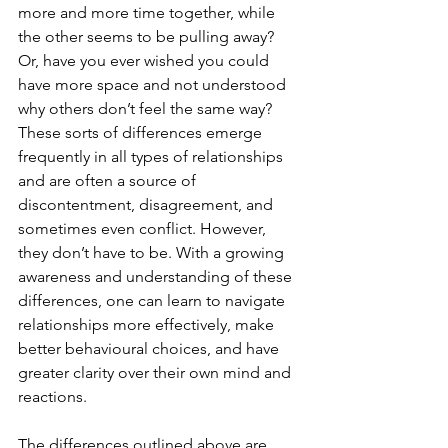
more and more time together, while 
the other seems to be pulling away? 
Or, have you ever wished you could 
have more space and not understood 
why others don’t feel the same way? 
These sorts of differences emerge 
frequently in all types of relationships 
and are often a source of 
discontentment, disagreement, and 
sometimes even conflict. However, 
they don’t have to be. With a growing 
awareness and understanding of these 
differences, one can learn to navigate 
relationships more effectively, make 
better behavioural choices, and have 
greater clarity over their own mind and 
reactions.
The differences outlined above are 