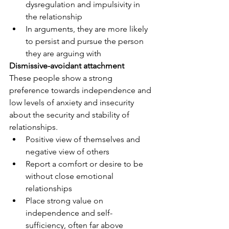
dysregulation and impulsivity in 
the relationship
In arguments, they are more likely 
to persist and pursue the person 
they are arguing with
Dismissive-avoidant attachment
These people show a strong 
preference towards independence and 
low levels of anxiety and insecurity 
about the security and stability of 
relationships. 
Positive view of themselves and 
negative view of others
Report a comfort or desire to be 
without close emotional 
relationships
Place strong value on 
independence and self-
sufficiency, often far above 