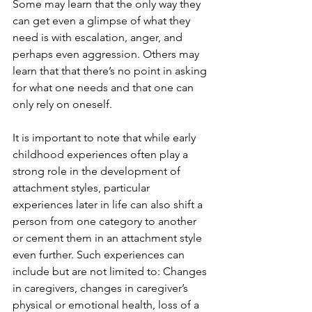
Some may learn that the only way they 
can get even a glimpse of what they 
need is with escalation, anger, and 
perhaps even aggression. Others may 
learn that that there’s no point in asking 
for what one needs and that one can 
only rely on oneself. 
It is important to note that while early 
childhood experiences often play a 
strong role in the development of 
attachment styles, particular 
experiences later in life can also shift a 
person from one category to another 
or cement them in an attachment style 
even further. Such experiences can 
include but are not limited to: Changes 
in caregivers, changes in caregiver’s 
physical or emotional health, loss of a 