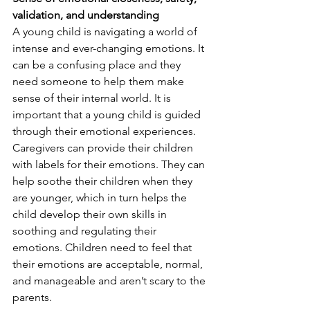
validation, and understanding
A young child is navigating a world of 
intense and ever-changing emotions. It 
can be a confusing place and they 
need someone to help them make 
sense of their internal world. It is 
important that a young child is guided 
through their emotional experiences. 
Caregivers can provide their children 
with labels for their emotions. They can 
help soothe their children when they 
are younger, which in turn helps the 
child develop their own skills in 
soothing and regulating their 
emotions. Children need to feel that 
their emotions are acceptable, normal, 
and manageable and aren’t scary to the 
parents. 