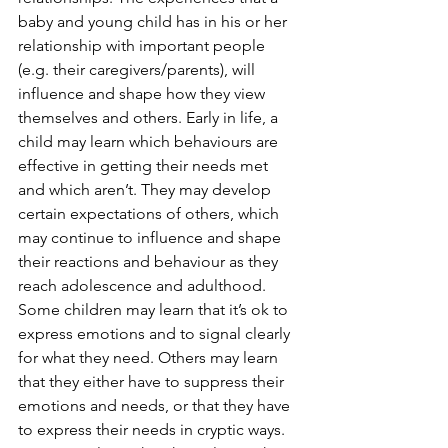
baby and young child has in his or her 
relationship with important people 
(e.g. their caregivers/parents), will 
influence and shape how they view 
themselves and others. Early in life, a 
child may learn which behaviours are 
effective in getting their needs met 
and which aren’t. They may develop 
certain expectations of others, which 
may continue to influence and shape 
their reactions and behaviour as they 
reach adolescence and adulthood. 
Some children may learn that it’s ok to 
express emotions and to signal clearly 
for what they need. Others may learn 
that they either have to suppress their 
emotions and needs, or that they have 
to express their needs in cryptic ways. 