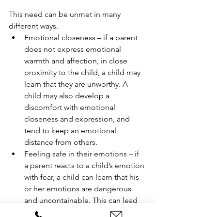
This need can be unmet in many 
different ways.
Emotional closeness – if a parent 
does not express emotional 
warmth and affection, in close 
proximity to the child, a child may 
learn that they are unworthy. A 
child may also develop a 
discomfort with emotional 
closeness and expression, and 
tend to keep an emotional 
distance from others. 
Feeling safe in their emotions – if 
a parent reacts to a child’s emotion 
with fear, a child can learn that his 
or her emotions are dangerous 
and uncontainable. This can lead 
to a fear of their own emotions. If a 