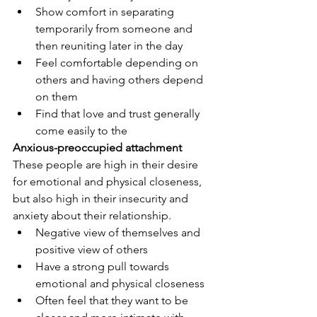
Show comfort in separating 
temporarily from someone and 
then reuniting later in the day
Feel comfortable depending on 
others and having others depend 
on them
Find that love and trust generally 
come easily to the
Anxious-preoccupied attachment
These people are high in their desire 
for emotional and physical closeness, 
but also high in their insecurity and 
anxiety about their relationship. 
Negative view of themselves and 
positive view of others
Have a strong pull towards 
emotional and physical closeness
Often feel that they want to be 