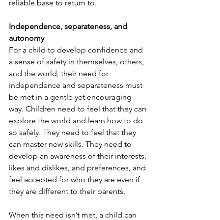
reliable base to return to.  
Independence, separateness, and 
autonomy
For a child to develop confidence and 
a sense of safety in themselves, others, 
and the world, their need for 
independence and separateness must 
be met in a gentle yet encouraging 
way. Children need to feel that they can 
explore the world and learn how to do 
so safely. They need to feel that they 
can master new skills. They need to 
develop an awareness of their interests, 
likes and dislikes, and preferences, and 
feel accepted for who they are even if 
they are different to their parents. 
When this need isn’t met, a child can 