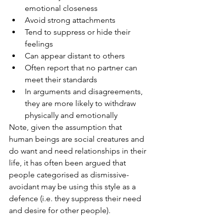
emotional closeness
Avoid strong attachments
Tend to suppress or hide their 
feelings
Can appear distant to others
Often report that no partner can 
meet their standards
In arguments and disagreements, 
they are more likely to withdraw 
physically and emotionally
Note, given the assumption that 
human beings are social creatures and 
do want and need relationships in their 
life, it has often been argued that 
people categorised as dismissive-
avoidant may be using this style as a 
defence (i.e. they suppress their need 
and desire for other people). 