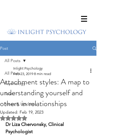
Post
All Posts
Inlight Psychology
All Posts
Feb 23, 2019
8 min read
Attachment styles: A map to
Psychology
understanding yourself and
Team
others in relationships
News & Updates
Updated:
Feb 19, 2023
Rated NaN out of 5 stars.
Dr Liza Chervonsky, Clinical 
Psychologist