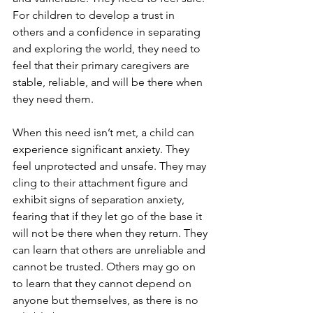
For children to develop a trust in 
others and a confidence in separating 
and exploring the world, they need to 
feel that their primary caregivers are 
stable, reliable, and will be there when 
they need them. 
When this need isn’t met, a child can 
experience significant anxiety. They 
feel unprotected and unsafe. They may 
cling to their attachment figure and 
exhibit signs of separation anxiety, 
fearing that if they let go of the base it 
will not be there when they return. They 
can learn that others are unreliable and 
cannot be trusted. Others may go on 
to learn that they cannot depend on 
anyone but themselves, as there is no 