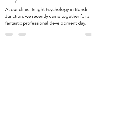
Inlight Psychology
Jul 2, 2024
2 min read
Inlight Psychology
Professional Development
Day - 1st June 2024
At our clinic, Inlight Psychology in Bondi
Junction, we recently came together for a
fantastic professional development day.