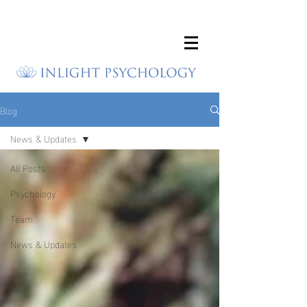
Blog
News & Updates
All Posts
Psychology
Team
News & Updates