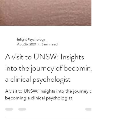
Inlight Psychology
Aug 26, 2024
3 min read
A visit to UNSW: Insights
into the journey of becoming
a clinical psychologist
A visit to UNSW: Insights into the journey of
becoming a clinical psychologist