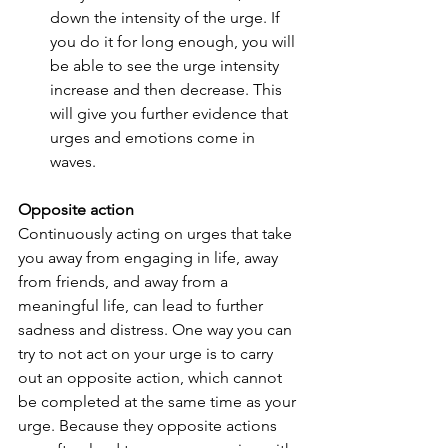
down the intensity of the urge. If 
you do it for long enough, you will 
be able to see the urge intensity 
increase and then decrease. This 
will give you further evidence that 
urges and emotions come in 
waves.
Opposite action
Continuously acting on urges that take 
you away from engaging in life, away 
from friends, and away from a 
meaningful life, can lead to further 
sadness and distress. One way you can 
try to not act on your urge is to carry 
out an opposite action, which cannot 
be completed at the same time as your 
urge. Because they opposite actions 