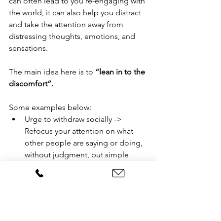
can often lead to you re-engaging with 
the world, it can also help you distract 
and take the attention away from 
distressing thoughts, emotions, and 
sensations.
The main idea here is to 
“lean in to the 
discomfort”.
Some examples below:
Urge to withdraw socially -> 
Refocus your attention on what 
other people are saying or doing, 
without judgment, but simple 
curiousity.
Urge to avoid or escape the 
situation -> Focus on planting 
your feet on the ground and 
“grounding” yourself where you 