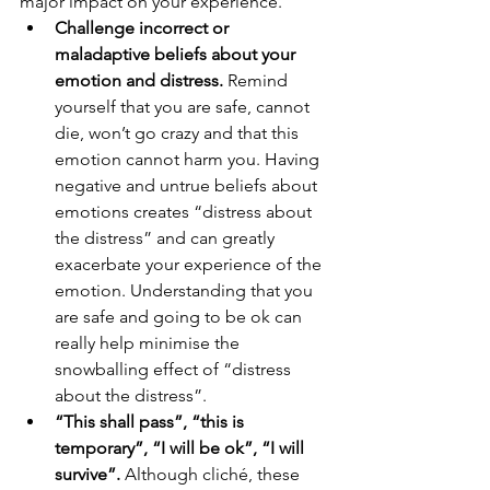
major impact on your experience.
Challenge incorrect or 
maladaptive beliefs about your 
emotion and distress.
 Remind 
yourself that you are safe, cannot 
die, won’t go crazy and that this 
emotion cannot harm you. Having 
negative and untrue beliefs about 
emotions creates “distress about 
the distress” and can greatly 
exacerbate your experience of the 
emotion. Understanding that you 
are safe and going to be ok can 
really help minimise the 
snowballing effect of “distress 
about the distress”. 
“This shall pass”, “this is 
temporary”, “I will be ok”, “I will 
survive”. 
Although cliché, these 