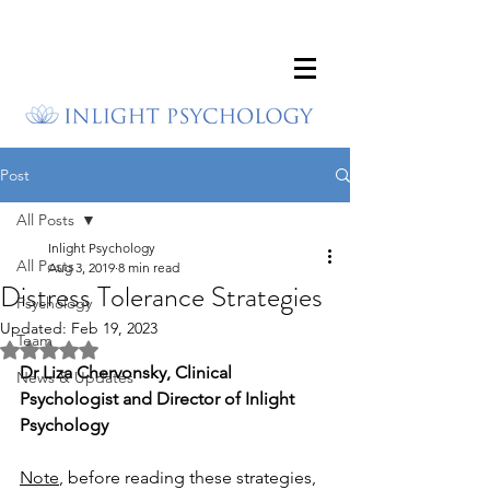
Post
All Posts
Inlight Psychology
All Posts
Aug 3, 2019
8 min read
Distress Tolerance Strategies
Psychology
Updated:
Feb 19, 2023
Team
Rated NaN out of 5 stars.
Dr Liza Chervonsky, Clinical 
News & Updates
Psychologist and Director of Inlight 
Psychology
Note
, before reading these strategies, 