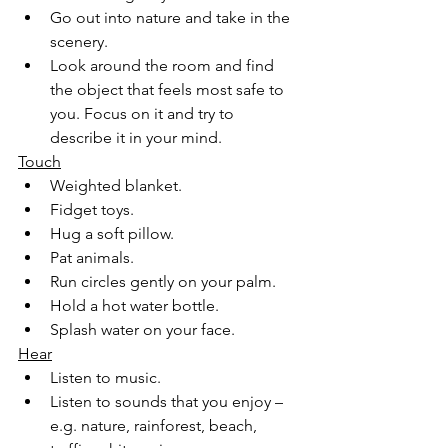
Go out into nature and take in the 
scenery.
Look around the room and find 
the object that feels most safe to 
you. Focus on it and try to 
describe it in your mind.
Touch
Weighted blanket.
Fidget toys.
Hug a soft pillow.
Pat animals.
Run circles gently on your palm.
Hold a hot water bottle.
Splash water on your face.
Hear
Listen to music.
Listen to sounds that you enjoy – 
e.g. nature, rainforest, beach, 