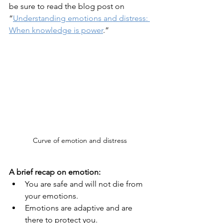
be sure to read the blog post on 
“
Understanding emotions and distress: 
When knowledge is power
.”
Curve of emotion and distress
A brief recap on emotion:
You are safe and will not die from 
your emotions.
Emotions are adaptive and are 
there to protect you.