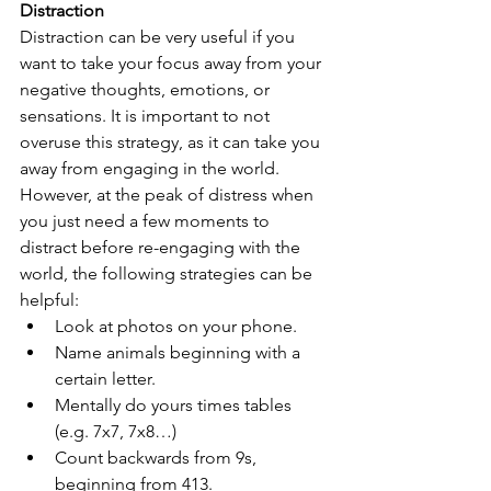
Distraction
Distraction can be very useful if you 
want to take your focus away from your 
negative thoughts, emotions, or 
sensations. It is important to not 
overuse this strategy, as it can take you 
away from engaging in the world. 
However, at the peak of distress when 
you just need a few moments to 
distract before re-engaging with the 
world, the following strategies can be 
helpful:
Look at photos on your phone.
Name animals beginning with a 
certain letter.
Mentally do yours times tables 
(e.g. 7x7, 7x8…)
Count backwards from 9s, 
beginning from 413.