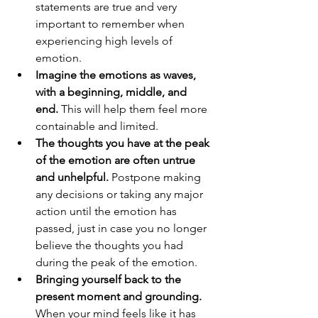
statements are true and very 
important to remember when 
experiencing high levels of 
emotion. 
Imagine the emotions as waves, 
with a beginning, middle, and 
end.
 This will help them feel more 
containable and limited.
The thoughts you have at the peak 
of the emotion are often untrue 
and unhelpful.
 Postpone making 
any decisions or taking any major 
action until the emotion has 
passed, just in case you no longer 
believe the thoughts you had 
during the peak of the emotion.
Bringing yourself back to the 
present moment and grounding. 
When your mind feels like it has 