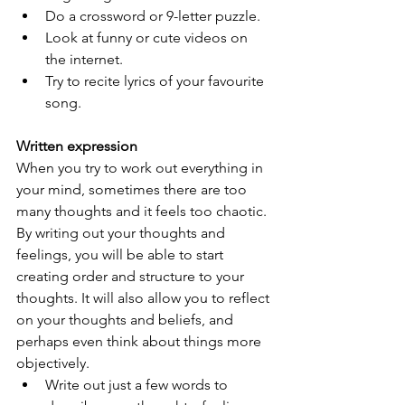
Do a crossword or 9-letter puzzle.
Look at funny or cute videos on 
the internet.
Try to recite lyrics of your favourite 
song.
Written expression
When you try to work out everything in 
your mind, sometimes there are too 
many thoughts and it feels too chaotic. 
By writing out your thoughts and 
feelings, you will be able to start 
creating order and structure to your 
thoughts. It will also allow you to reflect 
on your thoughts and beliefs, and 
perhaps even think about things more 
objectively.
Write out just a few words to 