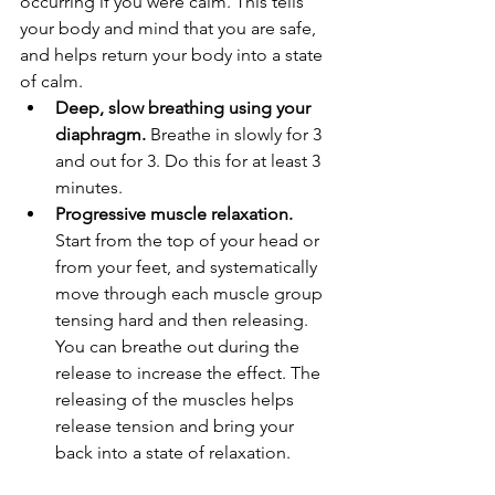
occurring if you were calm. This tells 
your body and mind that you are safe, 
and helps return your body into a state 
of calm.
Deep, slow breathing using your 
diaphragm.
 Breathe in slowly for 3 
and out for 3. Do this for at least 3 
minutes.
Progressive muscle relaxation.
Start from the top of your head or 
from your feet, and systematically 
move through each muscle group 
tensing hard and then releasing. 
You can breathe out during the 
release to increase the effect. The 
releasing of the muscles helps 
release tension and bring your 
back into a state of relaxation.