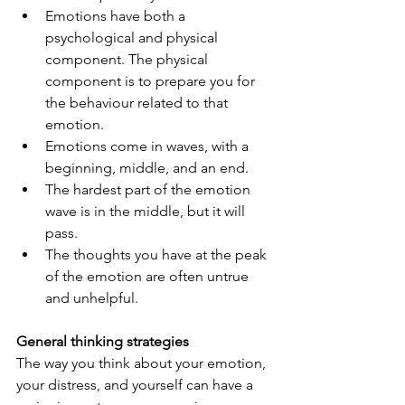
Emotions have both a 
psychological and physical 
component. The physical 
component is to prepare you for 
the behaviour related to that 
emotion.
Emotions come in waves, with a 
beginning, middle, and an end. 
The hardest part of the emotion 
wave is in the middle, but it will 
pass.
The thoughts you have at the peak 
of the emotion are often untrue 
and unhelpful.
General thinking strategies
The way you think about your emotion, 
your distress, and yourself can have a 