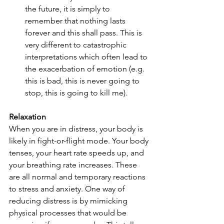
the future, it is simply to 
remember that nothing lasts 
forever and this shall pass. This is 
very different to catastrophic 
interpretations which often lead to 
the exacerbation of emotion (e.g. 
this is bad, this is never going to 
stop, this is going to kill me). 
Relaxation
When you are in distress, your body is 
likely in fight-or-flight mode. Your body 
tenses, your heart rate speeds up, and 
your breathing rate increases. These 
are all normal and temporary reactions 
to stress and anxiety. One way of 
reducing distress is by mimicking 
physical processes that would be 