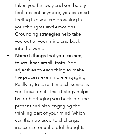
taken you far away and you barely 
feel present anymore, you can start 
feeling like you are drowning in 
your thoughts and emotions. 
Grounding strategies help take 
you out of your mind and back 
into the world.
Name 5 things that you can see, 
touch, hear, smell, taste.
 Add 
adjectives to each thing to make 
the process even more engaging. 
Really try to take it in each sense as 
you focus on it. This strategy helps 
by both bringing you back into the 
present and also engaging the 
thinking part of your mind (which 
can then be used to challenge 
inaccurate or unhelpful thoughts 