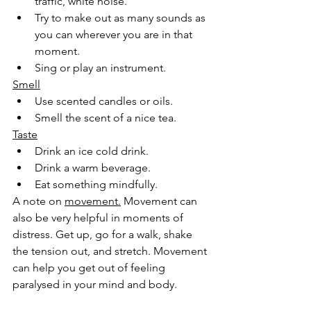
traffic, white noise.
Try to make out as many sounds as 
you can wherever you are in that 
moment.
Sing or play an instrument.
Smell
Use scented candles or oils.
Smell the scent of a nice tea.
Taste
Drink an ice cold drink.
Drink a warm beverage.
Eat something mindfully.
A note on 
movement.
 Movement can 
also be very helpful in moments of 
distress. Get up, go for a walk, shake 
the tension out, and stretch. Movement 
can help you get out of feeling 
paralysed in your mind and body. 