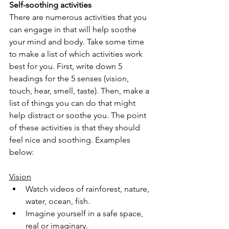
Self-soothing activities
There are numerous activities that you 
can engage in that will help soothe 
your mind and body. Take some time 
to make a list of which activities work 
best for you. First, write down 5 
headings for the 5 senses (vision, 
touch, hear, smell, taste). Then, make a 
list of things you can do that might 
help distract or soothe you. The point 
of these activities is that they should 
feel nice and soothing. Examples 
below:
Vision
Watch videos of rainforest, nature, 
water, ocean, fish.
Imagine yourself in a safe space, 
real or imaginary.