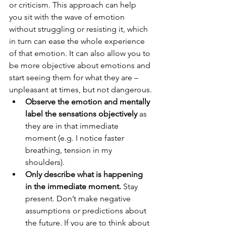
or criticism. This approach can help 
you sit with the wave of emotion 
without struggling or resisting it, which 
in turn can ease the whole experience 
of that emotion. It can also allow you to 
be more objective about emotions and 
start seeing them for what they are – 
unpleasant at times, but not dangerous.
Observe the emotion and mentally 
label the sensations objectively
 as 
they are in that immediate 
moment (e.g. I notice faster 
breathing, tension in my 
shoulders). 
Only describe what is happening 
in the immediate moment.
 Stay 
present. Don’t make negative 
assumptions or predictions about 
the future. If you are to think about 