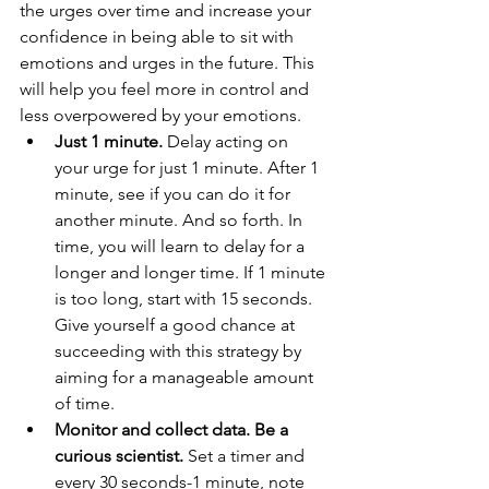
the urges over time and increase your 
confidence in being able to sit with 
emotions and urges in the future. This 
will help you feel more in control and 
less overpowered by your emotions. 
Just 1 minute. 
Delay acting on 
your urge for just 1 minute. After 1 
minute, see if you can do it for 
another minute. And so forth. In 
time, you will learn to delay for a 
longer and longer time. If 1 minute 
is too long, start with 15 seconds. 
Give yourself a good chance at 
succeeding with this strategy by 
aiming for a manageable amount 
of time.
Monitor and collect data. Be a 
curious scientist.
 Set a timer and 
every 30 seconds-1 minute, note 