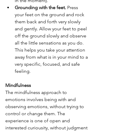
in the moment).
Grounding with the feet.
 Press 
your feet on the ground and rock 
them back and forth very slowly 
and gently. Allow your feet to peel 
off the ground slowly and observe 
all the little sensations as you do. 
This helps you take your attention 
away from what is in your mind to a 
very specific, focused, and safe 
feeling.
Mindfulness
The mindfulness approach to 
emotions involves being with and 
observing emotions, without trying to 
control or change them. The 
experience is one of open and 
interested curiousity, without judgment 