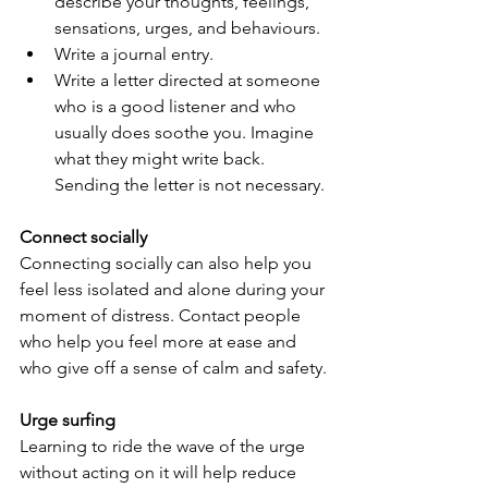
describe your thoughts, feelings, 
sensations, urges, and behaviours.
Write a journal entry.
Write a letter directed at someone 
who is a good listener and who 
usually does soothe you. Imagine 
what they might write back. 
Sending the letter is not necessary. 
Connect socially
Connecting socially can also help you 
feel less isolated and alone during your 
moment of distress. Contact people 
who help you feel more at ease and 
who give off a sense of calm and safety.
Urge surfing
Learning to ride the wave of the urge 
without acting on it will help reduce 