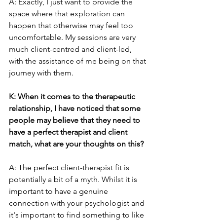
A: Exactly, I just want to provide the 
space where that exploration can 
happen that otherwise may feel too 
uncomfortable. My sessions are very 
much client-centred and client-led, 
with the assistance of me being on that 
journey with them.
K: When it comes to the therapeutic 
relationship, I have noticed that some 
people may believe that they need to 
have a perfect therapist and client 
match, what are your thoughts on this?
A: The perfect client-therapist fit is 
potentially a bit of a myth. Whilst it is 
important to have a genuine 
connection with your psychologist and 
it's important to find something to like 