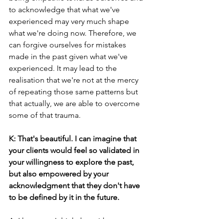
to acknowledge that what we've 
experienced may very much shape 
what we're doing now. Therefore, we 
can forgive ourselves for mistakes 
made in the past given what we've 
experienced. It may lead to the 
realisation that we're not at the mercy 
of repeating those same patterns but 
that actually, we are able to overcome 
some of that trauma.
K: That's beautiful. I can imagine that 
your clients would feel so validated in 
your willingness to explore the past, 
but also empowered by your 
acknowledgment that they don't have 
to be defined by it in the future.