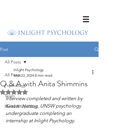
Post
All Posts
Inlight Psychology
All Posts
Mar 23, 2024
8 min read
Q & A with Anita Shimmins
Psychology
Rated NaN out of 5 stars.
Team
Interview completed and written by 
Kirsten Hertog, UNSW psychology 
News & Updates
undergraduate completing an 
internship at Inlight Psychology.