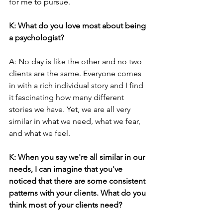
for me to pursue.
K: What do you love most about being 
a psychologist?
A: No day is like the other and no two 
clients are the same. Everyone comes 
in with a rich individual story and I find 
it fascinating how many different 
stories we have. Yet, we are all very 
similar in what we need, what we fear, 
and what we feel.
K: When you say we're all similar in our 
needs, I can imagine that you've 
noticed that there are some consistent 
patterns with your clients. What do you 
think most of your clients need?