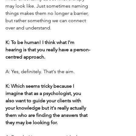
may look like. Just sometimes naming 
things makes them no longer a barrier, 
but rather something we can connect 
over and understand.
K: To be human! I think what I'm 
hearing is that you really have a person-
centred approach.
A: Yes, definitely. That's the aim.
K: Which seems tricky because I 
imagine that as a psychologist, you 
also want to guide your clients with 
your knowledge but it's really actually 
them who are finding the answers that 
they may be looking for.