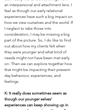
an interpersonal and attachment lens. I 
feel as though our early relational 
experiences have such a big impact on 
how we view ourselves and the world. If 
I neglect to take those into 
consideration, I may be missing a big 
part of the picture. So, I do like to find 
out about how my clients felt when 
they were younger and what kind of 
needs might not have been met early 
on. Then we can explore together how 
that might be impacting their present- 
day behaviour, experiences, and 
feelings.
K: It really does sometimes seem as 
though our younger selves’ 
experiences can keep showing up in 