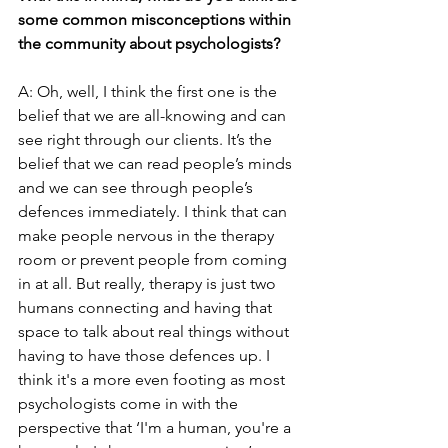
some common misconceptions within 
the community about psychologists?
A: Oh, well, I think the first one is the 
belief that we are all-knowing and can 
see right through our clients. It’s the 
belief that we can read people’s minds 
and we can see through people’s 
defences immediately. I think that can 
make people nervous in the therapy 
room or prevent people from coming 
in at all. But really, therapy is just two 
humans connecting and having that 
space to talk about real things without 
having to have those defences up. I 
think it's a more even footing as most 
psychologists come in with the 
perspective that ‘I'm a human, you're a 