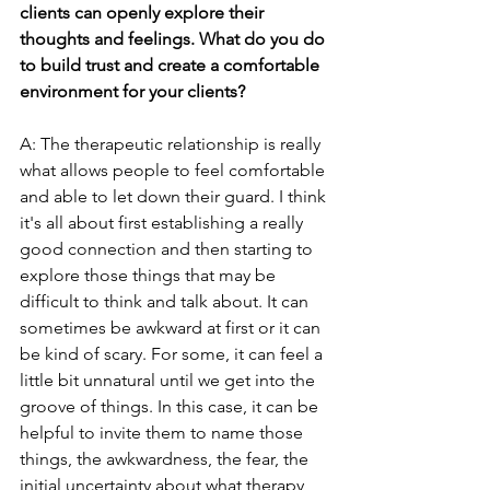
clients can openly explore their 
thoughts and feelings. What do you do 
to build trust and create a comfortable 
environment for your clients?
A: The therapeutic relationship is really 
what allows people to feel comfortable 
and able to let down their guard. I think 
it's all about first establishing a really 
good connection and then starting to 
explore those things that may be 
difficult to think and talk about. It can 
sometimes be awkward at first or it can 
be kind of scary. For some, it can feel a 
little bit unnatural until we get into the 
groove of things. In this case, it can be 
helpful to invite them to name those 
things, the awkwardness, the fear, the 
initial uncertainty about what therapy 