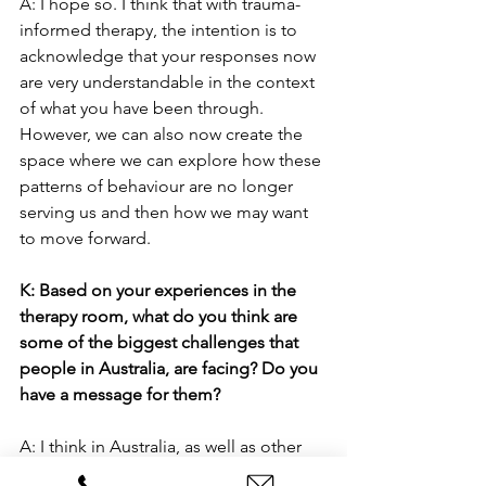
A: I hope so. I think that with trauma-
informed therapy, the intention is to 
acknowledge that your responses now 
are very understandable in the context 
of what you have been through. 
However, we can also now create the 
space where we can explore how these 
patterns of behaviour are no longer 
serving us and then how we may want 
to move forward.
K: Based on your experiences in the 
therapy room, what do you think are 
some of the biggest challenges that 
people in Australia, are facing? Do you 
have a message for them?
A: I think in Australia, as well as other 
maybe more individualistic cultures, we 