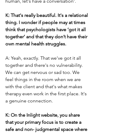
human, let's have a conversation’.
K: That's really beautiful. It's a relational 
thing. I wonder if people may at times 
think that psychologists have ‘got it all 
together’ and that they don’t have their 
own mental health struggles.
A: Yeah, exactly. That we've got it all 
together and there's no vulnerability. 
We can get nervous or sad too. We 
feel things in the room when we are 
with the client and that's what makes 
therapy even work in the first place. It's 
a genuine connection.
K: On the Inlight website, you share 
that your primary focus is to create a 
safe and non- judgmental space where 