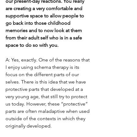
our present-day reactions. You really 
are creating a very comfortable and 
supportive space to allow people to 
go back into those childhood 
memories and to now look at them 
from their adult self who is in a safe 
space to do so with you.
A: Yes, exactly. One of the reasons that 
I enjoy using schema therapy is its 
focus on the different parts of our 
selves. There is this idea that we have 
protective parts that developed at a 
very young age, that still try to protect 
us today. However, these “protective” 
parts are often maladaptive when used 
outside of the contexts in which they 
originally developed.