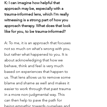
K: I can imagine how helpful that 
approach may be, especially with a 
trauma-informed lens, which I'm really 
witnessing is a strong part of how you 
approach therapy. What does that look 
like for you, to be trauma-informed?
A: To me, it is an approach that focuses 
not so much on what's wrong with you, 
but rather what happened to you. It is 
about acknowledging that how we 
behave, think and feel is very much 
based on experiences that happen to 
us. That lens allows us to remove some 
blame and shame as well and makes it 
easier to work through that past trauma 
in a more non-judgmental way. This 
can then help to pave the path for 
being empathic towards ourselves and 