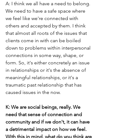
A: I think we all have a need to belong. 
We need to have a safe space where 
we feel like we're connected with 
others and accepted by them. I think 
that almost all roots of the issues that 
clients come in with can be boiled 
down to problems within interpersonal 
connections in some way, shape, or 
form. So, it's either concretely an issue 
in relationships or it's the absence of 
meaningful relationships, or it's a 
traumatic past relationship that has 
caused issues in the now.
K: We are social beings, really. We 
need that sense of connection and 
community and if we don't, it can have 
a detrimental impact on how we feel. 
With this in mind, what do you think are 