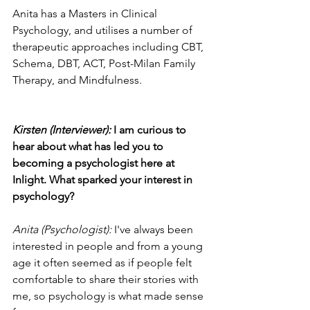
Anita has a Masters in Clinical 
Psychology, and utilises a number of 
therapeutic approaches including CBT, 
Schema, DBT, ACT, Post-Milan Family 
Therapy, and Mindfulness.
Kirsten (Interviewer): 
I am curious to 
hear about what has led you to 
becoming a psychologist here at 
Inlight. What sparked your interest in 
psychology?
Anita (Psychologist): 
I've always been 
interested in people and from a young 
age it often seemed as if people felt 
comfortable to share their stories with 
me, so psychology is what made sense 