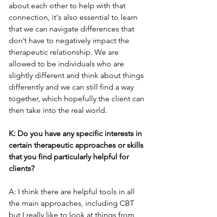
about each other to help with that 
connection, it's also essential to learn 
that we can navigate differences that 
don’t have to negatively impact the 
therapeutic relationship. We are 
allowed to be individuals who are 
slightly different and think about things 
differently and we can still find a way 
together, which hopefully the client can 
then take into the real world.
K: Do you have any specific interests in 
certain therapeutic approaches or skills 
that you find particularly helpful for 
clients?
A: I think there are helpful tools in all 
the main approaches, including CBT 
but I really like to look at things from 