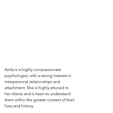
Anita is a highly compassionate 
psychologist, with a strong interest in 
interpersonal relationships and 
attachment. She is highly attuned to 
her clients and is keen to understand 
them within the greater context of their 
lives and history. 