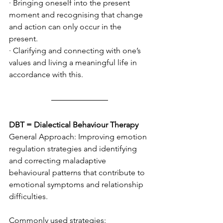
· Bringing oneself into the present 
moment and recognising that change 
and action can only occur in the 
present.
· Clarifying and connecting with one’s 
values and living a meaningful life in 
accordance with this.
DBT = Dialectical Behaviour Therapy
General Approach: Improving emotion 
regulation strategies and identifying 
and correcting maladaptive 
behavioural patterns that contribute to 
emotional symptoms and relationship 
difficulties. 
Commonly used strategies: