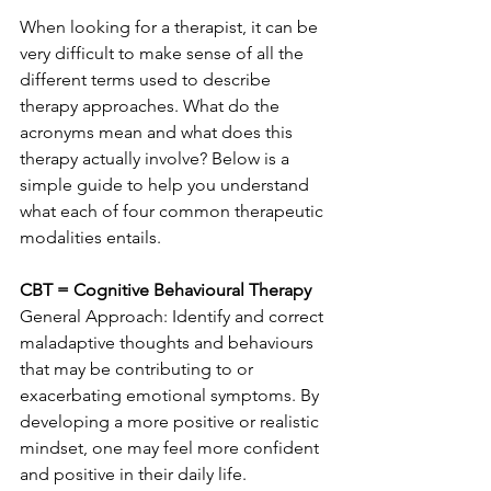
When looking for a therapist, it can be 
very difficult to make sense of all the 
different terms used to describe 
therapy approaches. What do the 
acronyms mean and what does this 
therapy actually involve? Below is a 
simple guide to help you understand 
what each of four common therapeutic 
modalities entails. 
CBT = Cognitive Behavioural Therapy
General Approach: Identify and correct 
maladaptive thoughts and behaviours 
that may be contributing to or 
exacerbating emotional symptoms. By 
developing a more positive or realistic 
mindset, one may feel more confident 
and positive in their daily life. 