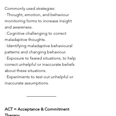
Commonly used strategies: 
· Thought, emotion, and behaviour 
monitoring forms to increase insight 
and awareness.
· Cognitive challenging to correct 
maladaptive thoughts.
· Identifying maladaptive behavioural 
patterns and changing behaviour.
· Exposure to feared situations, to help 
correct unhelpful or inaccurate beliefs 
about these situations. 
· Experiments to test out unhelpful or 
inaccurate assumptions. 
ACT = Acceptance & Commitment 
Therapy