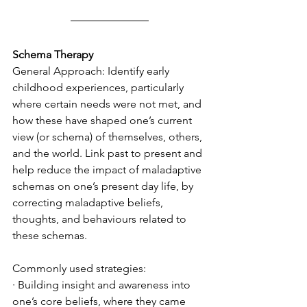
Schema Therapy
General Approach: Identify early 
childhood experiences, particularly 
where certain needs were not met, and 
how these have shaped one’s current 
view (or schema) of themselves, others, 
and the world. Link past to present and 
help reduce the impact of maladaptive 
schemas on one’s present day life, by 
correcting maladaptive beliefs, 
thoughts, and behaviours related to 
these schemas. 
Commonly used strategies:
· Building insight and awareness into 
one’s core beliefs, where they came 