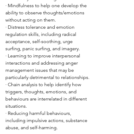
· Mindfulness to help one develop the 
ability to observe thoughts/emotions 
without acting on them.
· Distress tolerance and emotion 
regulation skills, including radical 
acceptance, self-soothing, urge 
surfing, panic surfing, and imagery.
· Learning to improve interpersonal 
interactions and addressing anger 
management issues that may be 
particularly detrimental to relationships.
· Chain analysis to help identify how 
triggers, thoughts, emotions, and 
behaviours are interrelated in different 
situations. 
· Reducing harmful behaviours, 
including impulsive actions, substance 
abuse, and self-harming. 