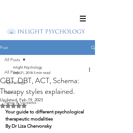
Post
All Posts
Inlight Psychology
All Posts
Sep 21, 2018
3 min read
CBT, DBT, ACT, Schema:
Psychology
Therapy styles explained.
Team
Updated:
Feb 19, 2023
News & Updates
Rated NaN out of 5 stars.
Your guide to different psychological 
therapeutic modalities
By Dr Liza Chervonsky