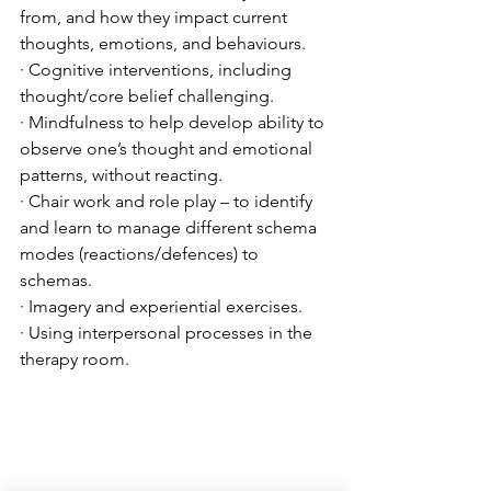
from, and how they impact current 
thoughts, emotions, and behaviours.
· Cognitive interventions, including 
thought/core belief challenging.
· Mindfulness to help develop ability to 
observe one’s thought and emotional 
patterns, without reacting. 
· Chair work and role play – to identify 
and learn to manage different schema 
modes (reactions/defences) to 
schemas.
· Imagery and experiential exercises. 
· Using interpersonal processes in the 
therapy room. 