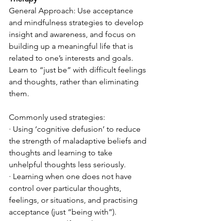
General Approach: Use acceptance 
and mindfulness strategies to develop 
insight and awareness, and focus on 
building up a meaningful life that is 
related to one’s interests and goals. 
Learn to “just be” with difficult feelings 
and thoughts, rather than eliminating 
them. 
Commonly used strategies:
· Using ‘cognitive defusion’ to reduce 
the strength of maladaptive beliefs and 
thoughts and learning to take 
unhelpful thoughts less seriously.
· Learning when one does not have 
control over particular thoughts, 
feelings, or situations, and practising 
acceptance (just “being with”).