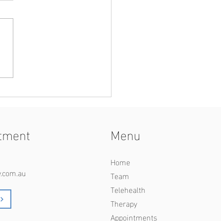
-and-White Thinking in
ionships
tment
Menu
Home
y.com.au
Team
Telehealth
Therapy
Appointments