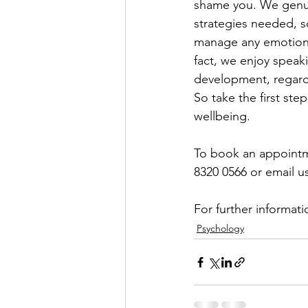
shame you. We genuin
strategies needed, s
manage any emotional 
fact, we enjoy speak
development, regardl
So take the first ste
wellbeing. 
To book an appointmen
8320 0566 or email us
For further informati
Psychology