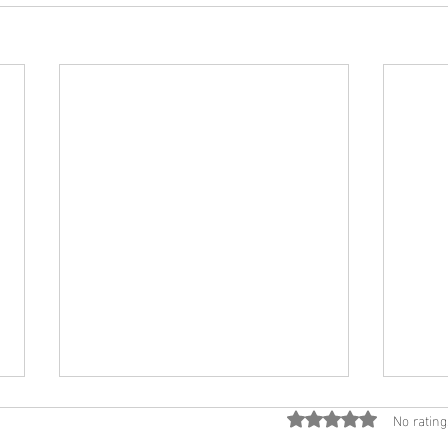
No rating
Rated 0 out of 5 star