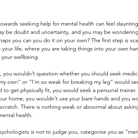
 towards seeking help for mental health can feel dauntin
may be doubt and uncertainty, and you may be wonderin
haps you can you do it on your own? The first step is scar
 your life, where you are taking things into your own han
your wellbeing. 
g, you wouldn’t question whether you should seek medica
 my own” or “I’m so weak for breaking my leg” would se
 to get physically fit, you would seek a personal trainer.
your home, you wouldn’t use your bare hands and you wou
scratch. There is nothing weak or abnormal about asking
ental health. 
psychologists is not to judge you, categorise you as “menta