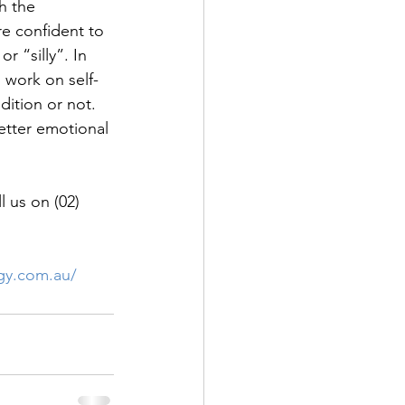
h the 
e confident to 
r “silly”. In 
 work on self-
ition or not. 
etter emotional 
 us on (02) 
ogy.com.au/