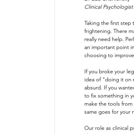
Clinical Psychologist
Taking the first step
frightening. There 
really need help. Per
an important point in
choosing to improve 
If you broke your le
idea of “doing it on
absurd. If you wanted
to fix something in 
make the tools from 
same goes for your m
Our role as clinical 