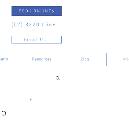
BOOK ONLINE
(02) 8320 0566
Email Us
ealth
Resources
Blog
Mo
lp