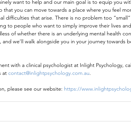
ely want to help and our main goal is to equip you wit
o that you can move towards a place where you feel mor
difficulties that arise. There is no problem too “small” o
ing to people who want to simply improve their lives and
ess of whether there is an underlying mental health cond
p, and we’ll walk alongside you in your journey towards b
t with a clinical psychologist at Inlight Psychology, call
 at 
contact@inlightpsychology.com.au
. 
on, please see our website: 
https://www.inlightpsychol