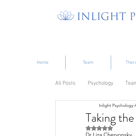
Home
Team
Ther
All Posts
Psychology
Tea
Inlight Psychology
Taking the
Rated NaN out of 5 s
Dr Liza Chervonsky