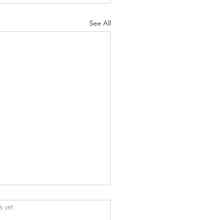
See All
s yet
s.