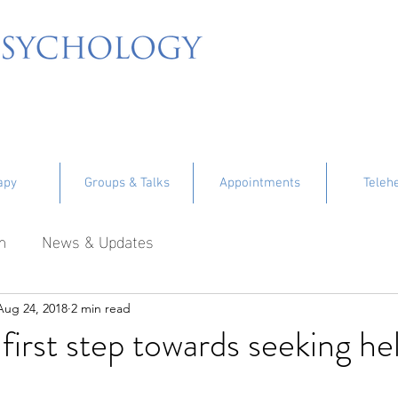
apy
Groups & Talks
Appointments
Teleh
m
News & Updates
Aug 24, 2018
2 min read
 first step towards seeking he
tars.