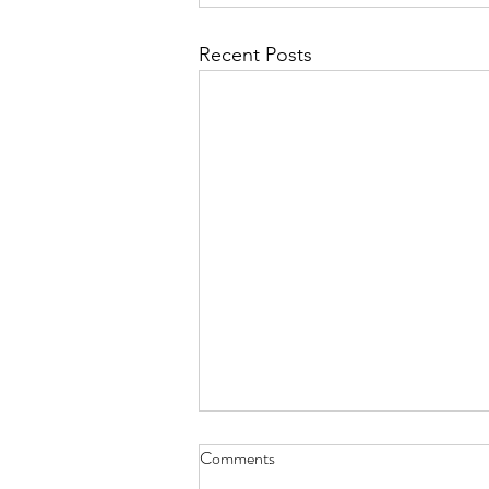
Recent Posts
Comments