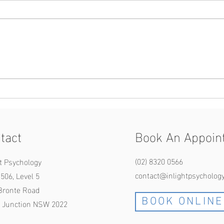
Are you obsessed with your
Black
morality and goodness? An OCD
Relat
perspective.
tact
Book An Appoin
(02) 8320
0566
ht Psychology
contac
t@inlightpsycholog
506, Level 5
Bronte Road
BOOK ONLINE
 Junction NSW 2022