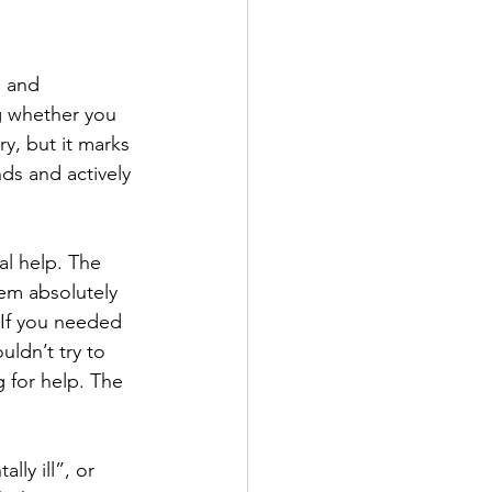
g and 
g whether you 
y, but it marks 
ds and actively 
l help. The 
em absolutely 
 If you needed 
ldn’t try to 
 for help. The 
lly ill”, or 