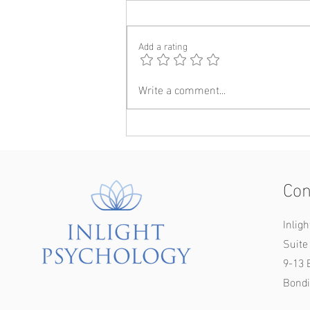
Add a rating
Write a comment...
How to make new friends in
adulthood: A psychological
perspective (ft. Foura)
Con
Inlig
Suite 
9-13 
Bondi