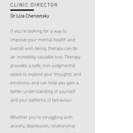
CLINIC DIRECTOR
Dr Liza Chervonsky
If you're looking for a way to
improve your mental health and
overall well-being, therapy can be
an incredibly valuable tool. Therapy
provides a safe, non-judgmental
space to explore your thoughts and
emotions, and can help you gain a
better understanding of yourself
and your patterns of behaviour.
Whether you're struggling with
anxiety, depression, relationship