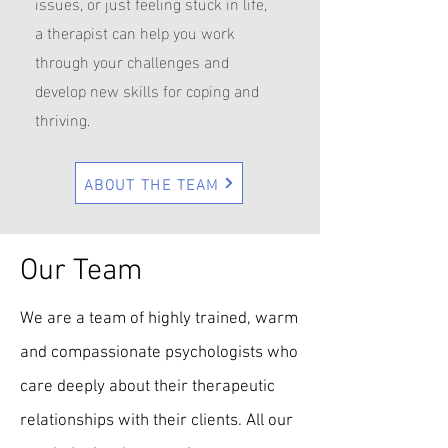
issues, or just feeling stuck in life,
a therapist can help you work
through your challenges and
develop new skills for coping and
thriving.
ABOUT THE TEAM
Our Team
We are a team of highly trained, warm
and compassionate psychologists who
care deeply about their therapeutic
relationships with their clients. All our