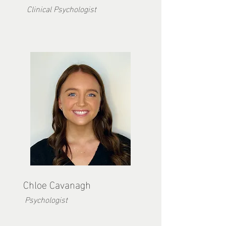
Clinical Psychologist
Chloe Ca
vanagh
Psychologist