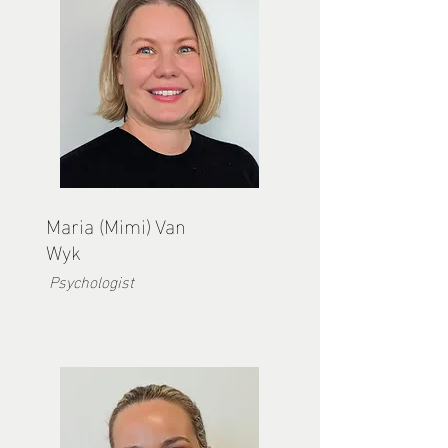
Maria (Mimi) Van
Wyk
Psychologist