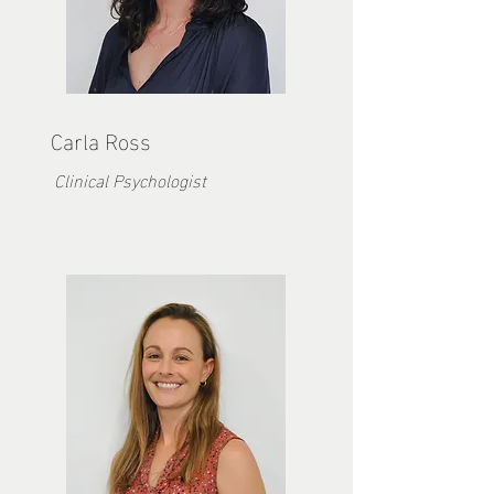
Carla Ross
Clinical Psychologist