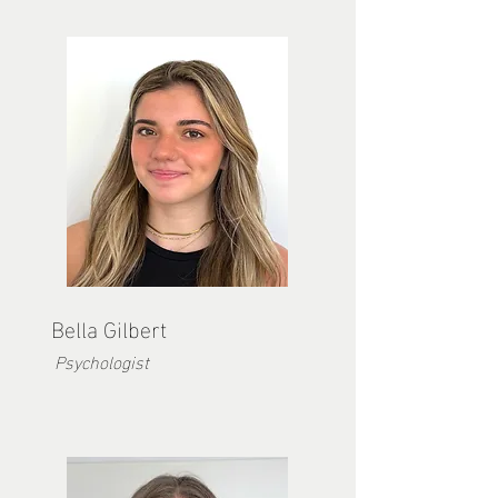
Bella Gilbert
Psychologist