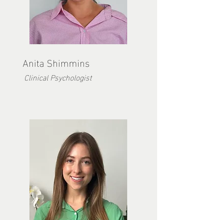
Anita Shimmins
Clinical Psychologist