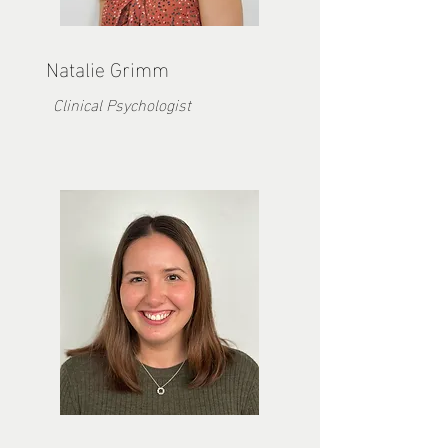
Natalie Grimm
Clinical Psychologist