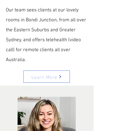
Our team sees clients at our lovely
rooms in Bondi Junction, from all over
the Eastern Suburbs and Greater
Sydney, and offers telehealth (video
call) for remote clients all over
Australia.
Learn More