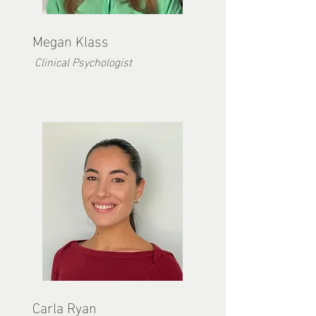
Megan Kla
ss
Clinical Psychologist
Carla Ryan