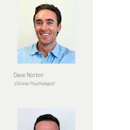
Dave Norton
Clinical Psychologist