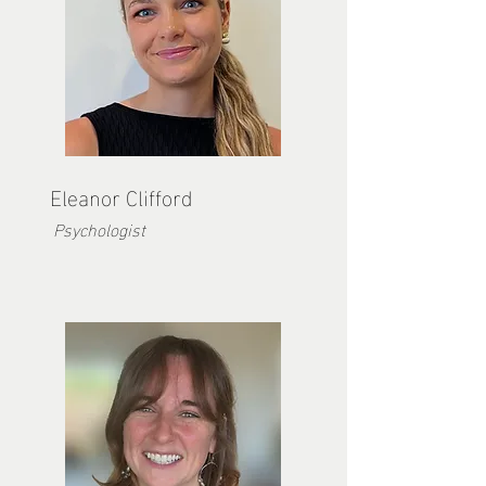
Eleanor Clifford
Psychologist