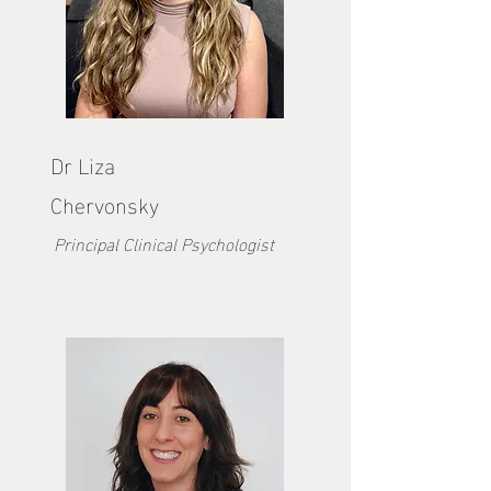
Dr Liza
Chervonsky
Principal Clinical Psychologist