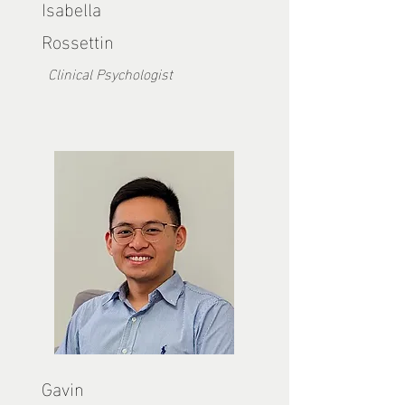
Isabella
Rossettin
Clinical Psychologist
Gavin