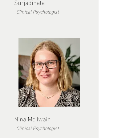
Surjadinata
Clinical Psychologist
Nina McIlwain
Clinical Psychologist