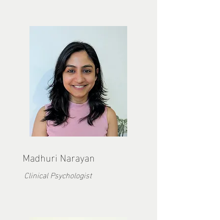
Madhuri Narayan
Clinical Psychologist