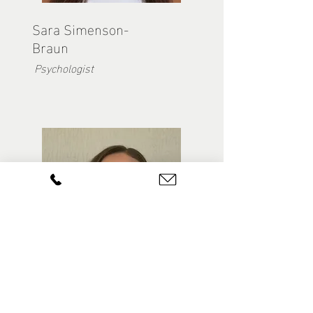
Sara Simenson-
Braun
Psychologist
Dayna Jaekel