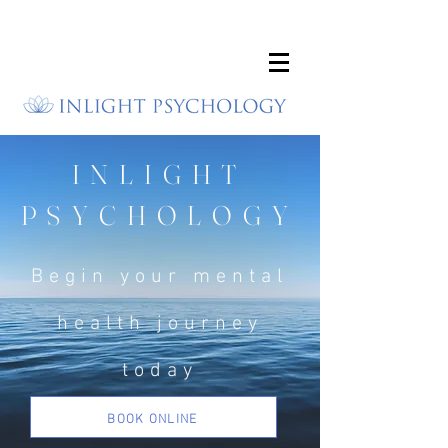
INLIGHT
PSYCHOLOGY
Begin your mental
health journey
today
BOOK ONLINE