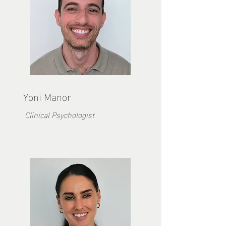
Yoni Manor
Clinical Psychologist