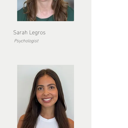
Sarah Legros
Psychologist