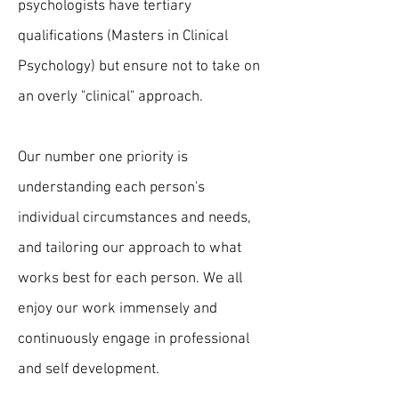
psychologists have tertiary
qualifications (Masters in Clinical
Psychology) but ensure not to take on
an overly "clinical" approach.
Our number one priority is
understanding each person's
individual circumstances and needs,
and tailoring our approach to what
works best for each person. We all
enjoy our work immensely and
continuously engage in professional
and self development.