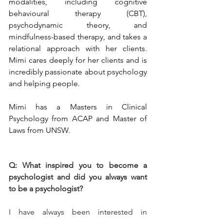
modalities, including cognitive 
behavioural therapy (CBT), 
psychodynamic theory, and 
mindfulness-based therapy, and takes a 
relational approach with her clients. 
Mimi cares deeply for her clients and is 
incredibly passionate about psychology 
and helping people.
Mimi has a Masters in Clinical 
Psychology from ACAP and Master of 
Laws from UNSW.
Q: What inspired you to become a 
psychologist and did you always want 
to be a psychologist?
I have always been interested in 