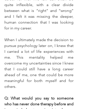
quite inflexible, with a clear divide 
between what is “right” and “wrong” 
and I felt it was missing the deeper, 
human connection that I was looking 
for in my career. 
When I ultimately made the decision to 
pursue psychology later on, I knew that 
I carried a lot of life experiences with 
me. This mentality helped me 
overcome my uncertainties since I knew 
that I could still have a long career 
ahead of me, one that could be more 
meaningful for both myself and for 
others.
Q: What would you say to someone 
who has never done therapy before and 