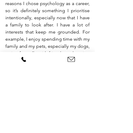
reasons I chose psychology as a career, 
so it’s definitely something I prioritise 
intentionally, especially now that I have 
a family to look after. I have a lot of 
interests that keep me grounded. For 
example, I enjoy spending time with my 
family and my pets, especially my dogs, 
going for walks with friends, and staying 
active by doing yoga and going to the 
gym, which are all activities that help 
me unwind outside of the clinic. I also 
love to tap into my creativity by 
painting, drawing, and making collages, 
which allow me to express myself in a 
completely different way from my 
clinical work during my therapy 
sessions. Another passion of mine is 
studying history and visiting art 
museums. Additionally, I love to travel 