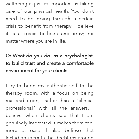
wellbeing is just as important as taking 
care of our physical health. You don’t 
need to be going through a certain 
crisis to benefit from therapy. I believe 
it is a space to learn and grow, no 
matter where you are in life.
Q: What do you do, as a psychologist, 
to build trust and create a comfortable 
environment for your clients
I try to bring my authentic self to the 
therapy room, with a focus on being 
real and open,  rather than a “clinical 
professional” with all the answers. I 
believe when clients see that I am 
genuinely interested it makes them feel 
more at ease. I also believe that 
including them in the decisions around 