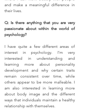
and make a meaningful difference in 
their lives.
Q: Is there anything that you are very 
passionate about within the world of 
psychology?
I have quite a few different areas of 
interest in psychology. I’m very 
interested in understanding and 
learning more about personality 
development and why certain traits 
remain consistent over time, while 
others appear to be more malleable. I 
am also interested in learning more 
about body image and the different 
ways that individuals maintain a healthy 
relationship with themselves.