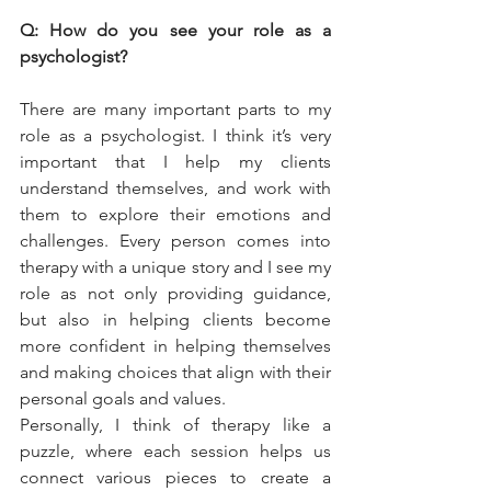
Q: How do you see your role as a 
psychologist?
There are many important parts to my 
role as a psychologist. I think it’s very 
important that I help my clients 
understand themselves, and work with 
them to explore their emotions and 
challenges. Every person comes into 
therapy with a unique story and I see my 
role as not only providing guidance, 
but also in helping clients become 
more confident in helping themselves 
and making choices that align with their 
personal goals and values.  
Personally, I think of therapy like a 
puzzle, where each session helps us 
connect various pieces to create a 