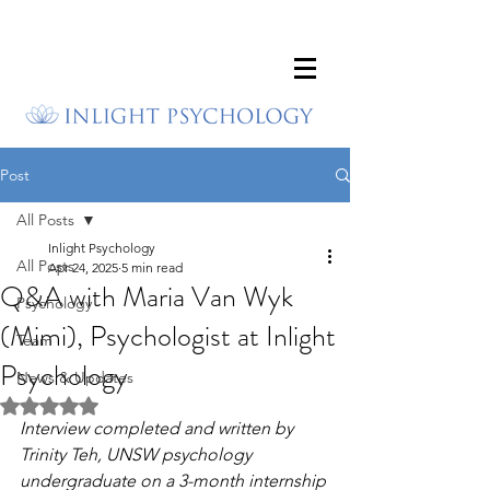
Post
All Posts
Inlight Psychology
All Posts
Apr 24, 2025
5 min read
Q&A with Maria Van Wyk
Psychology
(Mimi), Psychologist at Inlight
Team
Psychology
News & Updates
Rated NaN out of 5 stars.
Interview completed and written by 
Trinity Teh, UNSW psychology 
undergraduate on a 3-month internship 