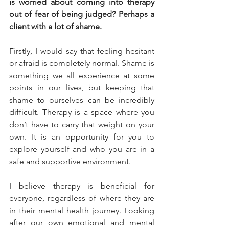
is worried about coming into therapy 
out of fear of being judged? Perhaps a 
client with a lot of shame.
Firstly, I would say that feeling hesitant 
or afraid is completely normal. Shame is 
something we all experience at some 
points in our lives, but keeping that 
shame to ourselves can be incredibly 
difficult. Therapy is a space where you 
don’t have to carry that weight on your 
own. It is an opportunity for you to 
explore yourself and who you are in a 
safe and supportive environment.
I believe therapy is beneficial for 
everyone, regardless of where they are 
in their mental health journey. Looking 
after our own emotional and mental 