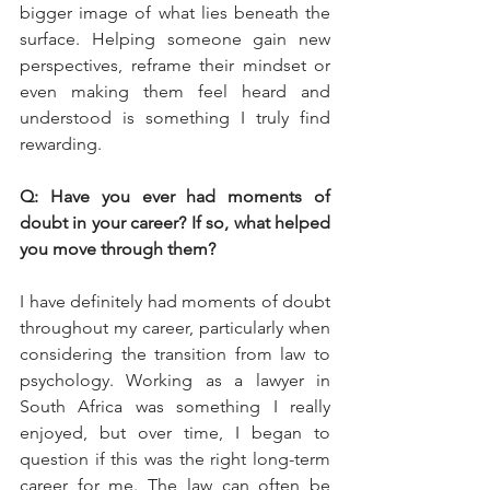
bigger image of what lies beneath the 
surface. Helping someone gain new 
perspectives, reframe their mindset or 
even making them feel heard and 
understood is something I truly find 
rewarding.
Q: Have you ever had moments of 
doubt in your career? If so, what helped 
you move through them?
I have definitely had moments of doubt 
throughout my career, particularly when 
considering the transition from law to 
psychology. Working as a lawyer in 
South Africa was something I really 
enjoyed, but over time, I began to 
question if this was the right long-term 
career for me. The law can often be 