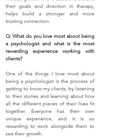
their goals and direction in therapy, 
helps build a stronger and more 
trusting connection.
Q: What do you love most about being 
a psychologist and what is the most 
rewarding experience working with 
clients?
One of the things I love most about 
being a psychologist is the process of 
getting to know my clients, by listening 
to their stories and learning about how 
all the different pieces of their lives fit 
together. Everyone has their own 
unique experience, and it is so 
rewarding to work alongside them to 
see their growth.