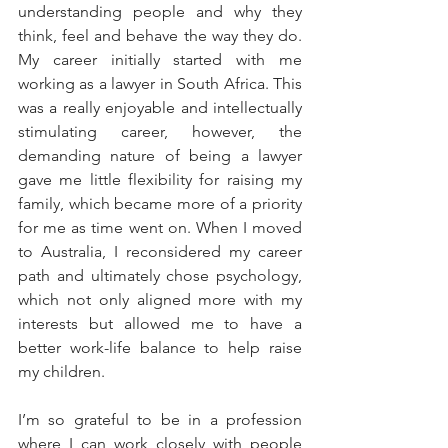
understanding people and why they 
think, feel and behave the way they do. 
My career initially started with me 
working as a lawyer in South Africa. This 
was a really enjoyable and intellectually 
stimulating career, however, the 
demanding nature of being a lawyer 
gave me little flexibility for raising my 
family, which became more of a priority 
for me as time went on. When I moved 
to Australia, I reconsidered my career 
path and ultimately chose psychology, 
which not only aligned more with my 
interests but allowed me to have a 
better work-life balance to help raise 
my children.
I’m so grateful to be in a profession 
where I can work closely with people 