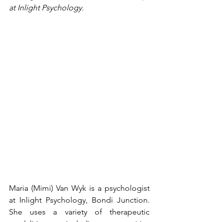
at Inlight Psychology. 
Maria (Mimi) Van Wyk is a psychologist 
at Inlight Psychology, Bondi Junction. 
She uses a variety of therapeutic 