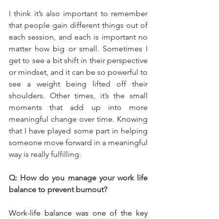
I think it’s also important to remember 
that people gain different things out of 
each session, and each is important no 
matter how big or small. Sometimes I 
get to see a bit shift in their perspective 
or mindset, and it can be so powerful to 
see a weight being lifted off their 
shoulders. Other times, it’s the small 
moments that add up into more 
meaningful change over time. Knowing 
that I have played some part in helping 
someone move forward in a meaningful 
way is really fulfilling.
Q: How do you manage your work life 
balance to prevent burnout?
Work-life balance was one of the key 