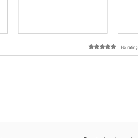
No rating
Rated 0 out of 5 star
Inlight Psychology Professional
Inlig
Development Day - 1st June
ready
2024