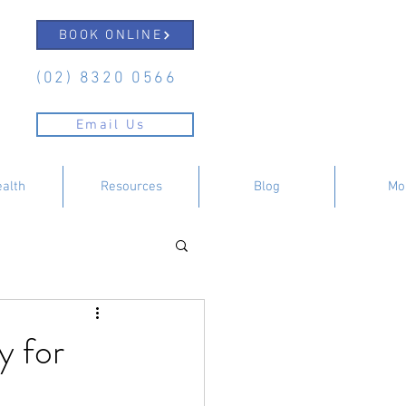
BOOK ONLINE
(02) 8320 0566
Email Us
ealth
Resources
Blog
Mo
y for