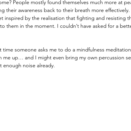
come? People mostly found themselves much more at pea
ng their awareness back to their breath more effectively.
 inspired by the realisation that fighting and resisting t
l to them in the moment. I couldn’t have asked for a bett
xt time someone asks me to do a mindfulness meditation
gn me up… and I might even bring my own percussion set
n’t enough noise already.