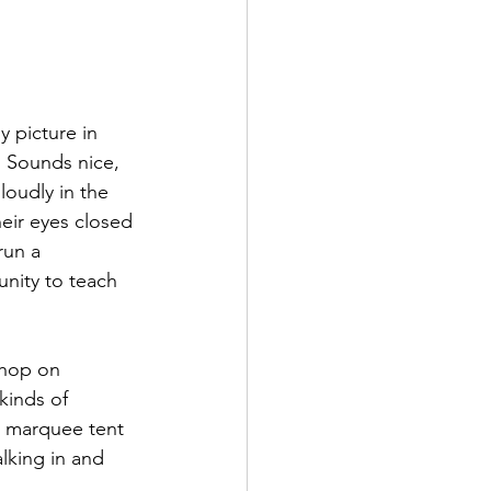
 picture in 
. Sounds nice, 
loudly in the 
eir eyes closed 
run a 
nity to teach 
shop on 
kinds of 
e marquee tent 
alking in and 