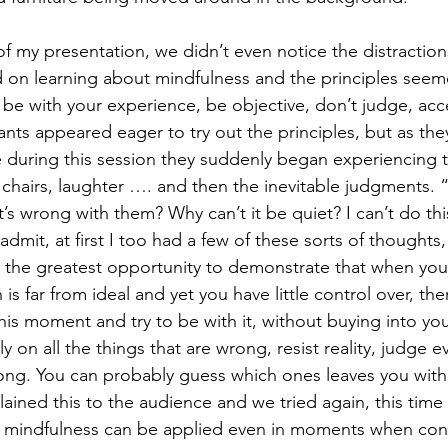
 of my presentation, we didn’t even notice the distractio
 on learning about mindfulness and the principles seem
be with your experience, be objective, don’t judge, acc
nts appeared eager to try out the principles, but as they
me during this session they suddenly began experiencing t
f chairs, laughter …. and then the inevitable judgments.
s wrong with them? Why can’t it be quiet? I can’t do this
admit, at first I too had a few of these sorts of thoughts,
as the greatest opportunity to demonstrate that when you
 is far from ideal and yet you have little control over, th
this moment and try to be with it, without buying into y
y on all the things that are wrong, resist reality, judge 
rong. You can probably guess which ones leaves you wit
plained this to the audience and we tried again, this ti
of mindfulness can be applied even in moments when cond