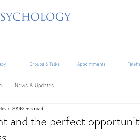
apy
Groups & Talks
Appointments
Teleh
m
News & Updates
Nov 7, 2018
2 min read
nt and the perfect opportunit
ss