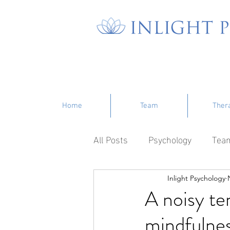
Home
Team
Ther
All Posts
Psychology
Tea
Inlight Psychology
A noisy te
mindfulne