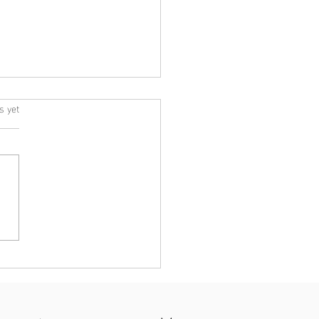
s yet
s.
ht Psychology – We are
 to help