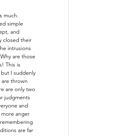
ns much. 
ed simple 
ept, and 
 closed their 
he intrusions 
 “Why are those 
! This is 
 but I suddenly 
 are thrown 
ere are only two 
our judgments 
everyone and 
h more anger 
me remembering 
itions are far 