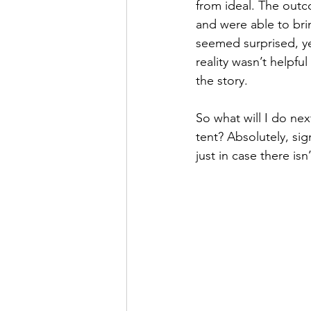
from ideal. The out
and were able to bri
seemed surprised, yet
reality wasn’t helpfu
the story.
So what will I do ne
tent? Absolutely, si
just in case there is