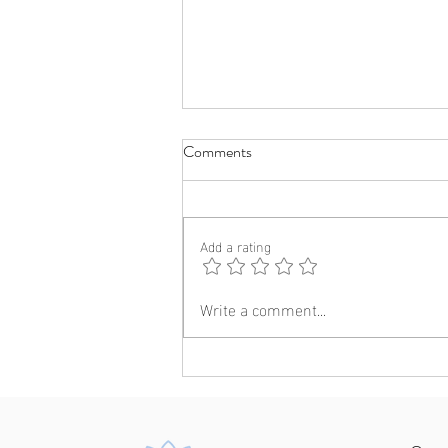
Comments
Add a rating
Write a comment...
A visit to UNSW: Insights into
the journey of becoming a clinical
psychologist