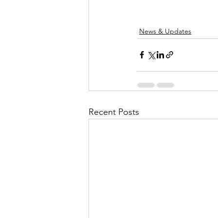
News & Updates
Recent Posts