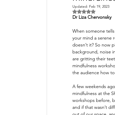
Updated:
Feb 19, 2023
Rated NaN out of 5 s
Dr Liza Chervonsky
When someone tells y
your mind a serene ro
doesn’t it? So now pi
background, noise in
are gritting their tee
mindfulness workshop
the audience how to p
A few weekends ago,
mindfulness at the S
workshops before, but
and if that wasn’t di
out of our space, an