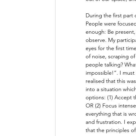
During the first part
People were focused
enough: Be present, 
observe. My participa
eyes for the first ti
of noise, scraping o
people talking? What’
impossible!”. I must 
realised that this w
into a situation which
options: (1) Accept 
OR (2) Focus intensel
everything that is w
and frustration. I ex
that the principles 