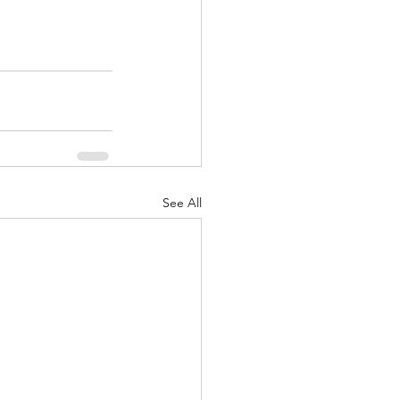
See All