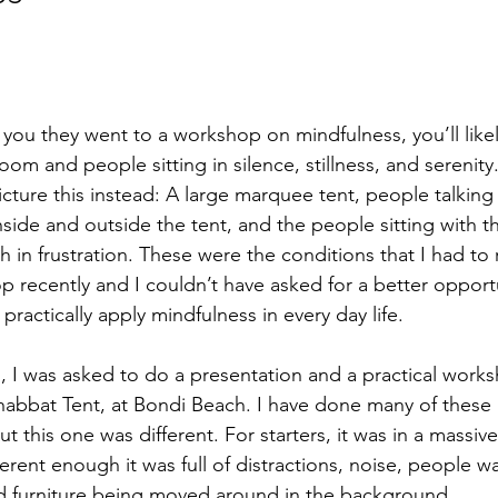
tars.
ou they went to a workshop on mindfulness, you’ll likely
om and people sitting in silence, stillness, and serenity
cture this instead: A large marquee tent, people talking 
side and outside the tent, and the people sitting with th
th in frustration. These were the conditions that I had to 
 recently and I couldn’t have asked for a better opportu
ractically apply mindfulness in every day life. 
 I was asked to do a presentation and a practical work
habbat Tent, at Bondi Beach. I have done many of these 
 this one was different. For starters, it was in a massiv
fferent enough it was full of distractions, noise, people w
d furniture being moved around in the background. 