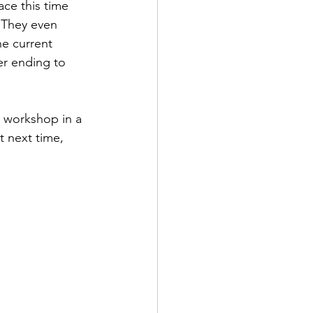
ce this time 
 They even 
he current 
er ending to 
 workshop in a 
 next time, 