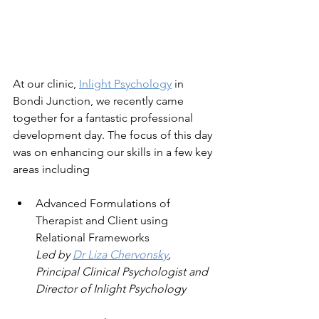
At our clinic, 
Inlight Psychology
 in 
Bondi Junction, we recently came 
together for a fantastic professional 
development day. The focus of this day 
was on enhancing our skills in a few key 
areas including 
Advanced Formulations of 
Therapist and Client using 
Relational Frameworks
Led by 
Dr Liza Chervonsky
, 
Principal Clinical Psychologist and 
Director of Inlight Psychology