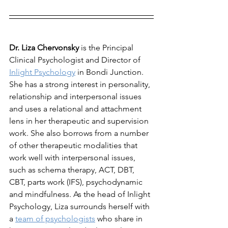
Dr. Liza Chervonsky
 is the Principal 
Clinical Psychologist and Director of 
Inlight Psychology
 in Bondi Junction. 
She has a strong interest in personality, 
relationship and interpersonal issues 
and uses a relational and attachment 
lens in her therapeutic and supervision 
work. She also borrows from a number 
of other therapeutic modalities that 
work well with interpersonal issues, 
such as schema therapy, ACT, DBT, 
CBT, parts work (IFS), psychodynamic 
and mindfulness. As the head of Inlight 
Psychology, Liza surrounds herself with 
a 
team of psychologists
 who share in 