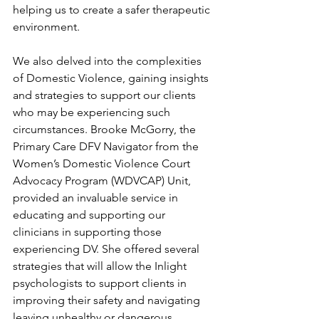
helping us to create a safer therapeutic 
environment.
We also delved into the complexities 
of Domestic Violence, gaining insights 
and strategies to support our clients 
who may be experiencing such 
circumstances. Brooke McGorry, the 
Primary Care DFV Navigator from the 
Women’s Domestic Violence Court 
Advocacy Program (WDVCAP) Unit, 
provided an invaluable service in 
educating and supporting our 
clinicians in supporting those 
experiencing DV. She offered several 
strategies that will allow the Inlight 
psychologists to support clients in 
improving their safety and navigating 
leaving unhealthy or dangerous 