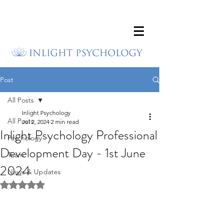
Post
All Posts
Inlight Psychology
All Posts
Jul 2, 2024
2 min read
Inlight Psychology Professional
Psychology
Development Day - 1st June
Team
2024
News & Updates
Rated NaN out of 5 stars.