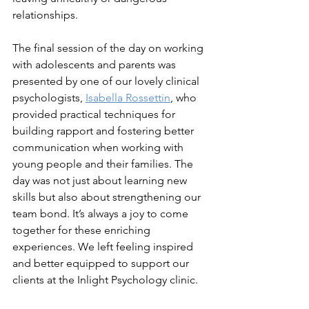
relationships.
The final session of the day on working 
with adolescents and parents was 
presented by one of our lovely clinical 
psychologists, 
Isabella Rossettin
, who 
provided practical techniques for 
building rapport and fostering better 
communication when working with 
young people and their families. The 
day was not just about learning new 
skills but also about strengthening our 
team bond. It’s always a joy to come 
together for these enriching 
experiences. We left feeling inspired 
and better equipped to support our 
clients at the Inlight Psychology clinic.