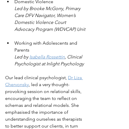
Domestic Violence
Led by Brooke McGorry, Primary 
Care DFV Navigator, Women’s 
Domestic Violence Court 
Advocacy Program (WDVCAP) Unit
Working with Adolescents and 
Parents
Led by 
Isabella Rossettin
, Clinical 
Psychologist at Inlight Psychology
Our lead clinical psychologist, 
Dr Liza 
Chervonsky
, led a very thought-
provoking session on relational skills, 
encouraging the team to reflect on 
schemas and relational models. She 
emphasised the importance of 
understanding ourselves as therapists 
to better support our clients, in turn 