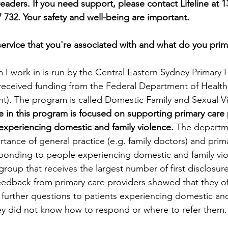
eaders. If you need support, please contact Lifeline at 1
732. Your safety and well-being are important.
service that you're associated with and what do you prima
 I work in is run by the Central Eastern Sydney Primary 
received funding from the Federal Department of Healt
). The program is called Domestic Family and Sexual Vi
e in this program is focused on supporting primary care p
experiencing domestic and family violence.
 The departm
ance of general practice (e.g. family doctors) and prima
sponding to people experiencing domestic and family vio
group that receives the largest number of first disclosur
Feedback from primary care providers showed that they o
 further questions to patients experiencing domestic and
ey did not know how to respond or where to refer them.