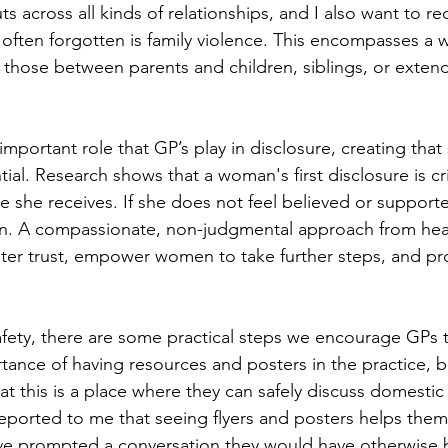
s across all kinds of relationships, and I also want to re
 often forgotten is family violence. This encompasses a 
s those between parents and children, siblings, or extend
portant role that GP’s play in disclosure, creating that 
ial. Research shows that a woman's first disclosure is cri
se she receives. If she does not feel believed or support
in. A compassionate, non-judgmental approach from hea
ster trust, empower women to take further steps, and pro
ety, there are some practical steps we encourage GPs to
ance of having resources and posters in the practice, b
hat this is a place where they can safely discuss domestic
orted to me that seeing flyers and posters helps them f
ve prompted a conversation they would have otherwise b