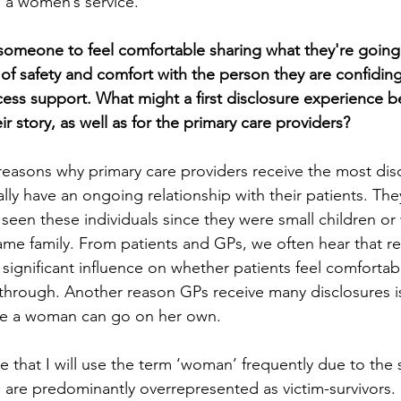
 a women’s service.
r someone to feel comfortable sharing what they're going
of safety and comfort with the person they are confiding
ess support. What might a first disclosure experience be 
 story, as well as for the primary care providers?
 reasons why primary care providers receive the most dis
ically have an ongoing relationship with their patients. Th
 seen these individuals since they were small children o
ame family. From patients and GPs, we often hear that re
significant influence on whether patients feel comfortab
through. Another reason GPs receive many disclosures is 
ce a woman can go on her own.
that I will use the term ‘woman’ frequently due to the st
are predominantly overrepresented as victim-survivors.