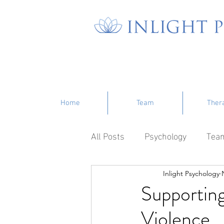
Home
Team
Ther
All Posts
Psychology
Tea
Inlight Psychology
Supporting
Violence