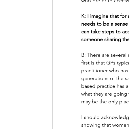
who prefer to access
K: I imagine that fo
needs to be a sense 
can take steps to acc
someone sharing their
B: There are several
first is that GPs typ
practitioner who has
generations of the s
based practice has a 
what they are going 
may be the only pla
I should acknowledge 
showing that women 