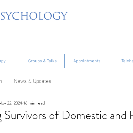
apy
Groups & Talks
Appointments
Teleh
m
News & Updates
Nov 22, 2024
16 min read
 Survivors of Domestic and 