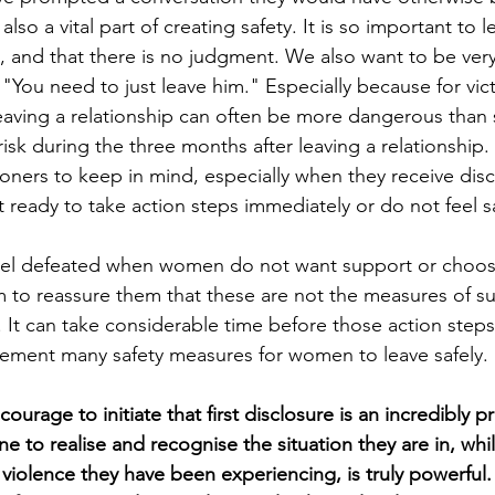
 also a vital part of creating safety. It is so important to
, and that there is no judgment. We also want to be very
 "You need to just leave him." Especially because for vict
eaving a relationship can often be more dangerous than s
k during the three months after leaving a relationship. T
ioners to keep in mind, especially when they receive dis
t ready to take action steps immediately or do not feel s
feel defeated when women do not want support or choose
aim to reassure them that these are not the measures of s
 It can take considerable time before those action steps
ement many safety measures for women to leave safely.
courage to initiate that first disclosure is an incredibly 
to realise and recognise the situation they are in, while
violence they have been experiencing, is truly powerful.