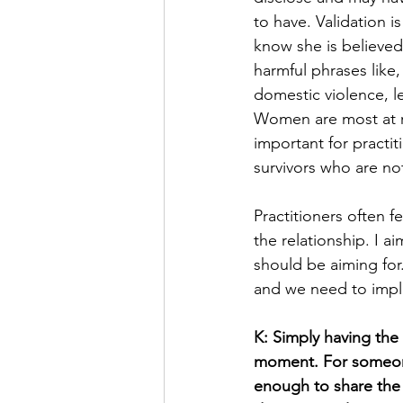
to have. Validation is
know she is believed
harmful phrases like,
domestic violence, l
Women are most at ris
important for practit
survivors who are no
Practitioners often 
the relationship. I 
should be aiming for.
and we need to impl
K: Simply having the 
moment. For someone 
enough to share the 