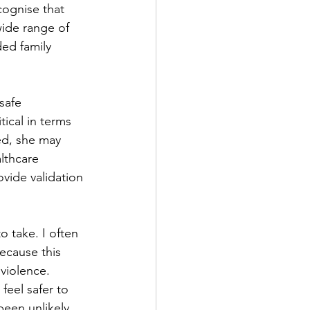
cognise that 
wide range of 
ed family 
safe 
tical in terms 
ed, she may 
lthcare 
vide validation 
 take. I often 
ecause this 
 violence. 
eel safer to 
een unlikely 