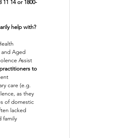
3 11 14 or 1800-
rily help with?
Health 
h and Aged 
olence Assist 
ractitioners to 
ent 
ry care (e.g. 
lence, as they 
es of domestic 
ften lacked 
 family 