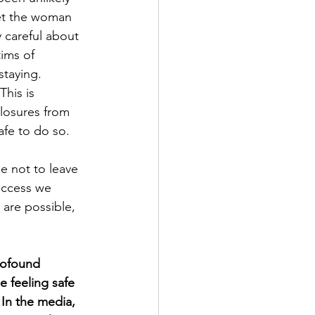
 let the woman 
 careful about 
ims of 
taying. 
his is 
closures from 
afe to do so.
 not to leave 
uccess we 
 are possible, 
profound 
 feeling safe 
 In the media, 