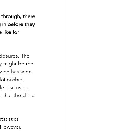
 through, there 
 in before they 
like for 
closures. The 
ey might be the 
r who has seen 
lationship-
le disclosing 
that the clinic 
atistics 
 However, 