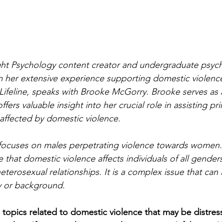
nlight Psychology content creator and undergraduate psyc
m her extensive experience supporting domestic violence
Lifeline, speaks with Brooke McGorry. Brooke serves as 
fers valuable insight into her crucial role in assisting pr
affected by domestic violence.
ly focuses on males perpetrating violence towards women
that domestic violence affects individuals of all genders
terosexual relationships. It is a complex issue that can
ty or background.
s topics related to domestic violence that may be distres