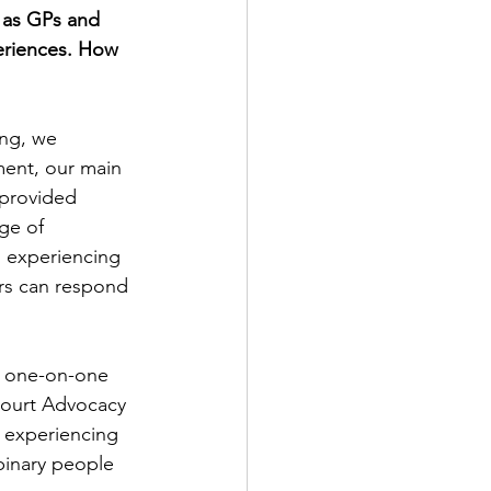
 as GPs and 
eriences. How 
ing, we 
ment, our main 
 provided 
ge of 
s experiencing 
rs can respond 
e one-on-one 
Court Advocacy 
n experiencing 
binary people 