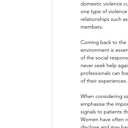
domestic violence cut
one type of violence
relationships such a
members.
Coming back to the im
environment is essent
of the social respon
never seek help aga
professionals can fo
of their experiences.
When considering saf
emphasise the import
signals to patients t
Women have often rep
disclose and may ha