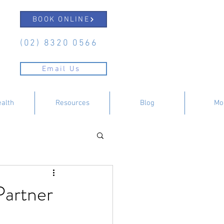
BOOK ONLINE
(02) 8320 0566
Email Us
ealth
Resources
Blog
Mo
Partner