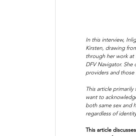
In this interview, I
Kirsten, drawing fro
through her work at 
DFV Navigator. She of
providers and those 
This article primari
want to acknowledge 
both same sex and he
regardless of identi
This article discusse