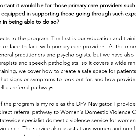
ortant it would be for those primary care providers such
el equipped in supporting those going through such exp
 in being able to do so?
cts to the program. The first is our education and train
e or face-to-face with primary care providers. At the mo
neral practitioners and psychologists, but we have also
erapists and speech pathologists, so it covers a wide ran
training, we cover how to create a safe space for patient
hat signs or symptoms to look out for, and how provide
ll as referral pathways.
 the program is my role as the DFV Navigator. I provid
 direct referral pathway to Women's Domestic Violence 
 statewide specialist domestic violence service for wome
violence. The service also assists trans women and non-