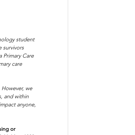
hology student 
 survivors 
a Primary Care 
imary care 
. However, we 
, and within 
 impact anyone, 
sing or 