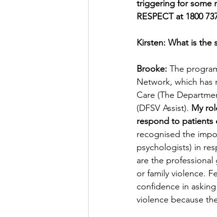
triggering for some r
RESPECT at 1800 737 
Kirsten: What is the 
Brooke:
 The program
Network, which has 
Care (The Department
(DFSV Assist). 
My rol
respond to patients 
recognised the import
psychologists) in re
are the professional 
or family violence. 
confidence in asking
violence because th