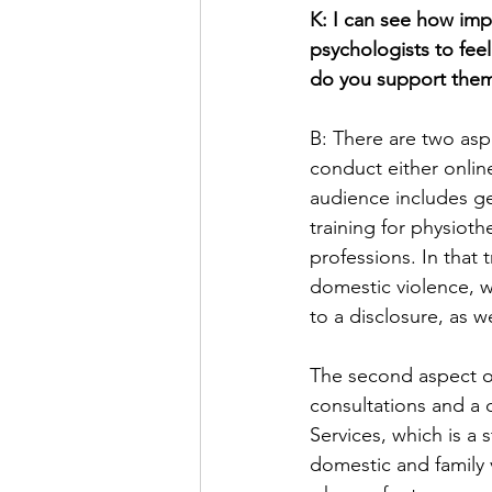
K: I can see how imp
psychologists to fe
do you support them
B: There are two aspe
conduct either onlin
audience includes ge
training for physioth
professions. In that 
domestic violence, w
to a disclosure, as we
The second aspect of
consultations and a
Services, which is a
domestic and family 